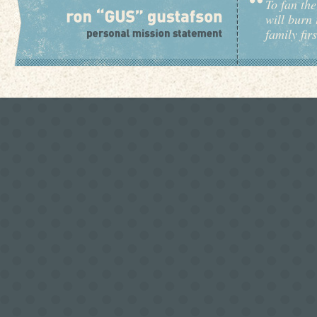
To fan the
will burn 
family fir