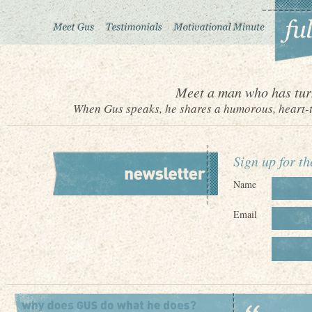
Meet a man who has turn
When Gus speaks, he shares a humorous, heart-to
Sign up for t
Name
Email