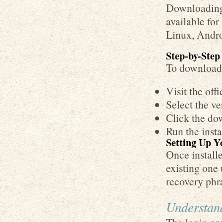
Downloading 
available fo
Linux, Andro
Step-by-Step
To download 
Visit the off
Select the ve
Click the dow
Run the insta
Setting Up Y
Once install
existing one
recovery phra
Understan