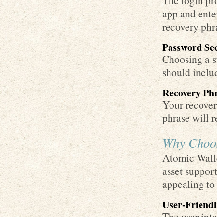
The login pro
app and ente
recovery phr
Password Sec
Choosing a st
should includ
Recovery Ph
Your recovery
phrase will r
Why Choos
Atomic Walle
asset support
appealing to
User-Friendl
The user inte