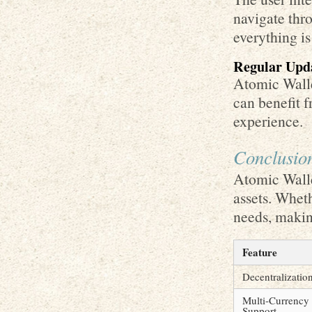
navigate thro
everything is
Regular Upd
Atomic Walle
can benefit 
experience.
Conclusio
Atomic Walle
assets. Wheth
needs, makin
Feature
Decentralizatio
Multi-Currency
Support