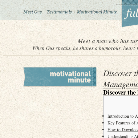
Meet a man who has turn
When Gus speaks, he shares a humorous, heart-to
Discover t
Manageme
Discover the
Introduction to 
Key Features of 
How to Download
Understanding A