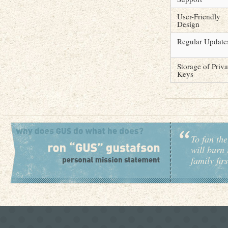
User-Friendly
Design
Regular Update
Storage of Priva
Keys
To fan the
will burn 
family fir