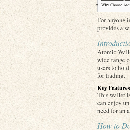
Why Choose Atom
For anyone in
provides a s
Introducti
Atomic Walle
wide range of
users to hold
for trading.
Key Features
This wallet i
can enjoy un
need for an a
How to Do