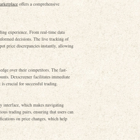
arketplace
offers a comprehensive
ading experience. From real-time data
informed decisions. The live tracking of
ot price discrepancies instantly, allowing
 edge over their competitors. The fast-
unts. Dexscreener facilitates immediate
is crucial for successful trading.
ly interface, which makes navigating
ious trading pairs, ensuring that users can
ifications on price changes, which help