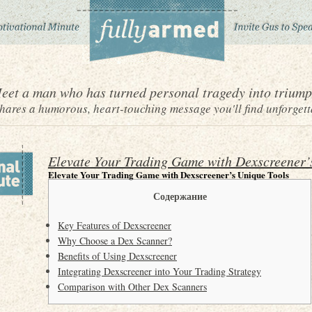
eet a man who has turned personal tragedy into triump
ares a humorous, heart-touching message you'll find unforgett
Elevate Your Trading Game with Dexscreener’
Elevate Your Trading Game with Dexscreener’s Unique Tools
Содержание
Key Features of Dexscreener
Why Choose a Dex Scanner?
Benefits of Using Dexscreener
Integrating Dexscreener into Your Trading Strategy
Comparison with Other Dex Scanners