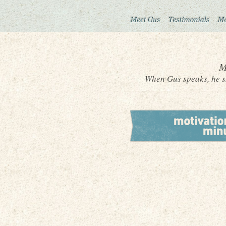
M
When Gus speaks, he sh