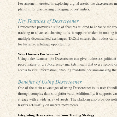
For anyone interested in exploring digital assets, the
dexscreener m
platform for discovering emerging opportunities.
Key Features of Dexscreener
Dexscreener provides a suite of features tailored to enhance the tr
tracking to advanced charting tools, it supports traders in making 
multiple decentralized exchanges (DEXs) ensures that traders can sp
for lucrative arbitrage opportunities.
Why Choose a Dex Scanner?
Using a dex scanner like Dexscreener can give traders a significant
paced nature of cryptocurrency markets means that every second co
access to vital information, enabling real-time decision-making that 
Benefits of Using Dexscreener
One of the main advantages of using Dexscreener is its user-friend
through complex data straightforward. Additionally, it supports var
engage with a wide array of assets. The platform also provides not
traders act swiftly on market movements.
Integrating Dexscreener into Your Trading Strategy