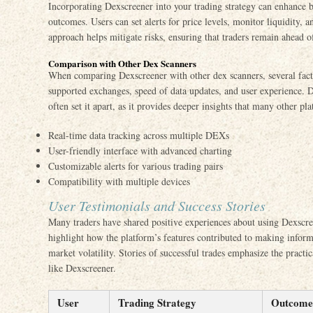
Incorporating Dexscreener into your trading strategy can enhance 
outcomes. Users can set alerts for price levels, monitor liquidity, 
approach helps mitigate risks, ensuring that traders remain ahead o
Comparison with Other Dex Scanners
When comparing Dexscreener with other dex scanners, several facto
supported exchanges, speed of data updates, and user experience. De
often set it apart, as it provides deeper insights that many other pl
Real-time data tracking across multiple DEXs
User-friendly interface with advanced charting
Customizable alerts for various trading pairs
Compatibility with multiple devices
User Testimonials and Success Stories
Many traders have shared positive experiences about using Dexscree
highlight how the platform’s features contributed to making infor
market volatility. Stories of successful trades emphasize the practi
like Dexscreener.
User
Trading Strategy
Outcome