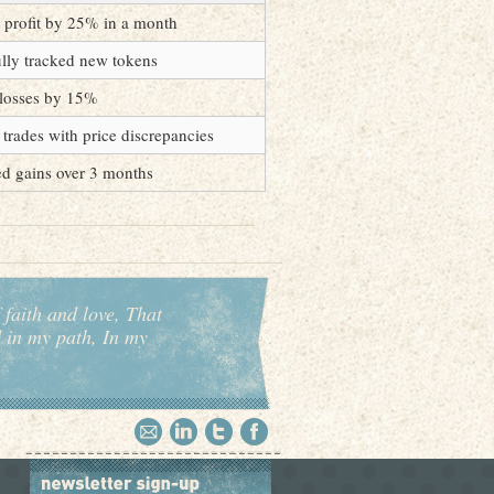
 profit by 25% in a month
lly tracked new tokens
losses by 15%
e trades with price discrepancies
d gains over 3 months
 faith and love, That
d in my path, In my