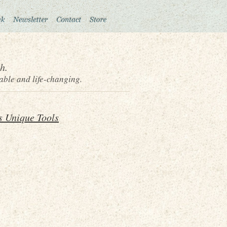
h.
able and life-changing.
s Unique Tools