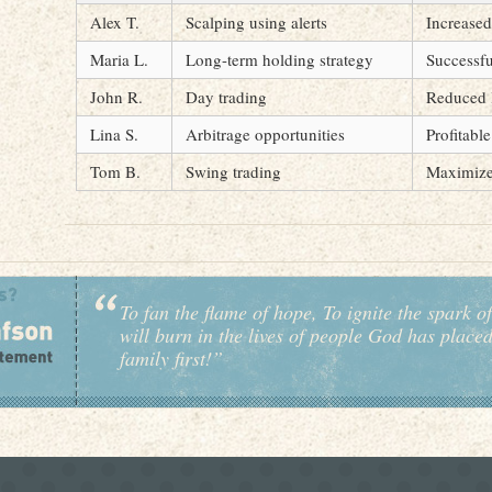
Alex T.
Scalping using alerts
Increased
Maria L.
Long-term holding strategy
Successfu
John R.
Day trading
Reduced 
Lina S.
Arbitrage opportunities
Profitabl
Tom B.
Swing trading
Maximize
To fan the flame of hope, To ignite the spark of
will burn in the lives of people God has place
family first!”