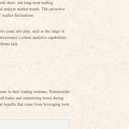
both short- and long-term trading
and analyze market trends. This proactive
f market fluctuations.
rs come into play, such as the range of
xscreener’s robust analytics capabilities
atforms lack.
ner in their trading routines. Testimonials
med trades and minimizing losses during
cal benefits that come from leveraging tools