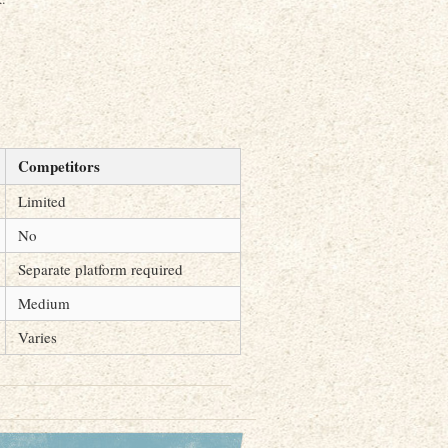
Competitors
Limited
No
Separate platform required
Medium
Varies