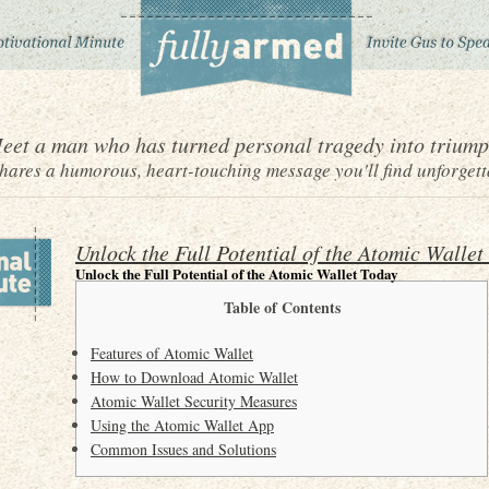
eet a man who has turned personal tragedy into triump
ares a humorous, heart-touching message you'll find unforgett
Unlock the Full Potential of the Atomic Wallet
Unlock the Full Potential of the Atomic Wallet Today
Table of Contents
Features of Atomic Wallet
How to Download Atomic Wallet
Atomic Wallet Security Measures
Using the Atomic Wallet App
Common Issues and Solutions