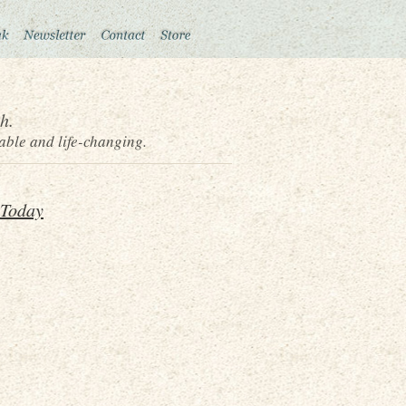
h.
able and life-changing.
 Today