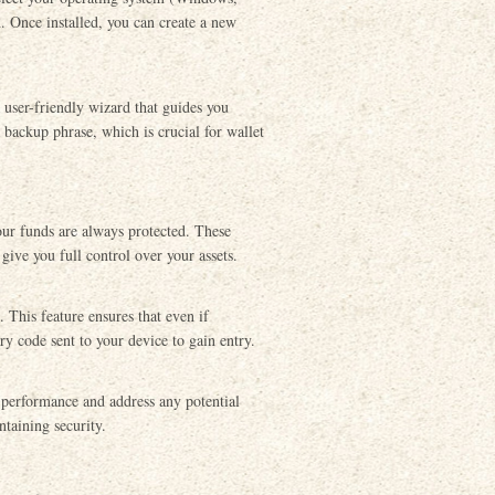
. Once installed, you can create a new
a user-friendly wizard that guides you
 backup phrase, which is crucial for wallet
our funds are always protected. These
give you full control over your assets.
 This feature ensures that even if
ry code sent to your device to gain entry.
performance and address any potential
ntaining security.