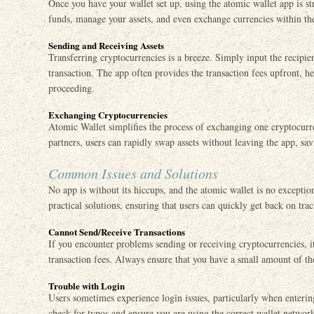
Once you have your wallet set up, using the atomic wallet app is s
funds, manage your assets, and even exchange currencies within the 
Sending and Receiving Assets
Transferring cryptocurrencies is a breeze. Simply input the recipie
transaction. The app often provides the transaction fees upfront, h
proceeding.
Exchanging Cryptocurrencies
Atomic Wallet simplifies the process of exchanging one cryptocurr
partners, users can rapidly swap assets without leaving the app, sav
Common Issues and Solutions
No app is without its hiccups, and the atomic wallet is no excep
practical solutions, ensuring that users can quickly get back on trac
Cannot Send/Receive Transactions
If you encounter problems sending or receiving cryptocurrencies, it
transaction fees. Always ensure that you have a small amount of the
Trouble with Login
Users sometimes experience login issues, particularly when enteri
check for typos and ensure you are using the correct wallet networ