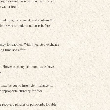
traightforward. You can send and receive
wallet itself.
nt address, the amount, and confirm the
elping you to understand costs before
ency for another. With integrated exchange
ing time and effort.
tion. However, many common issues have
k.
 may be due to insufficient balance for
 appropriate currency for fees.
ng recovery phrases or passwords. Double-
k.