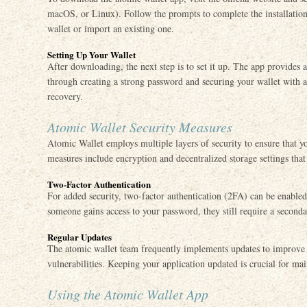
macOS, or Linux). Follow the prompts to complete the installation
wallet or import an existing one.
Setting Up Your Wallet
After downloading, the next step is to set it up. The app provides 
through creating a strong password and securing your wallet with a
recovery.
Atomic Wallet Security Measures
Atomic Wallet employs multiple layers of security to ensure that y
measures include encryption and decentralized storage settings that 
Two-Factor Authentication
For added security, two-factor authentication (2FA) can be enabled.
someone gains access to your password, they still require a seconda
Regular Updates
The atomic wallet team frequently implements updates to improve 
vulnerabilities. Keeping your application updated is crucial for mai
Using the Atomic Wallet App