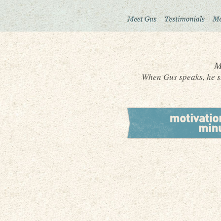
M
When Gus speaks, he sh