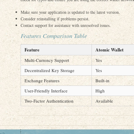
Make sure your application is updated to the latest version.
Consider reinstalling if problems persist.
Contact support for assistance with unresolved issues.
Features Comparison Table
Feature
Atomic Wallet
Multi-Currency Support
Yes
Decentralized Key Storage
Yes
Exchange Features
Built-in
User-Friendly Interface
High
Two-Factor Authentication
Available