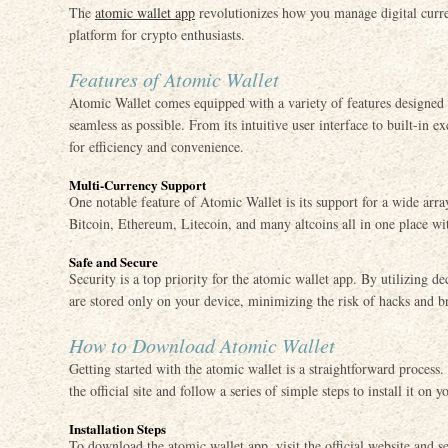
The
atomic wallet app
revolutionizes how you manage digital curren
platform for crypto enthusiasts.
Features of Atomic Wallet
Atomic Wallet comes equipped with a variety of features designe
seamless as possible. From its intuitive user interface to built-in ex
for efficiency and convenience.
Multi-Currency Support
One notable feature of Atomic Wallet is its support for a wide arr
Bitcoin, Ethereum, Litecoin, and many altcoins all in one place wit
Safe and Secure
Security is a top priority for the atomic wallet app. By utilizing d
are stored only on your device, minimizing the risk of hacks and b
How to Download Atomic Wallet
Getting started with the atomic wallet is a straightforward process
the official site and follow a series of simple steps to install it on y
Installation Steps
To download the atomic wallet app, visit the official website and 