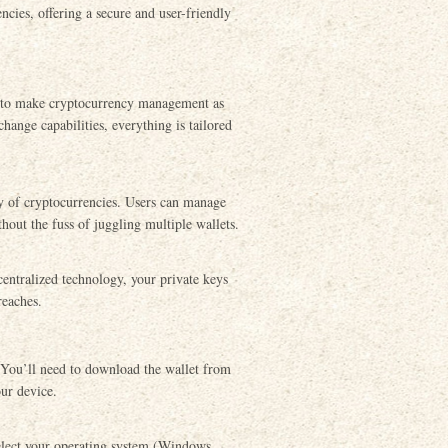
cies, offering a secure and user-friendly
d to make cryptocurrency management as
change capabilities, everything is tailored
ay of cryptocurrencies. Users can manage
hout the fuss of juggling multiple wallets.
ecentralized technology, your private keys
reaches.
. You’ll need to download the wallet from
our device.
select your operating system (Windows,