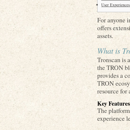
User Experiences
For anyone in
offers extens
assets.
What is T
Tronscan is a
the TRON bloc
provides a c
TRON ecosyst
resource for
Key Features
The platform 
experience le