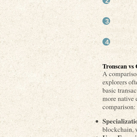
Create 
login.
Explore
features.
Utilize 
wallets.
Tronscan vs 
A compariso
explorers oft
basic transa
more native 
comparison:
Specializati
blockchain, 