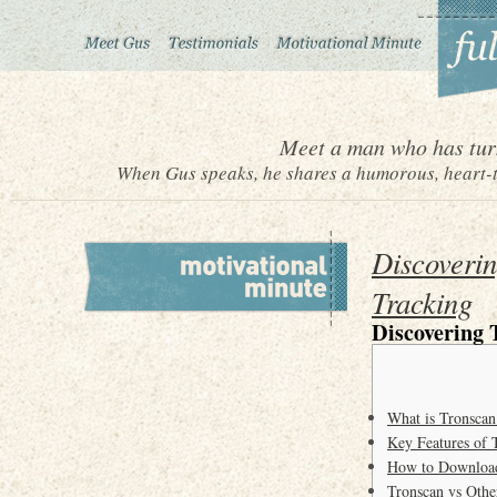
Meet a man who has turn
When Gus speaks, he shares a humorous, heart-to
Discoverin
Tracking
Discovering 
What is Tronscan
Key Features of 
How to Downloa
Tronscan vs Othe