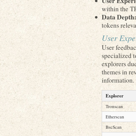
User Experi
within the T
Data Depth
tokens relev
User Expe
User feedback
specialized 
explorers du
themes in rev
information.
Explorer
Tronscan
Etherscan
BscScan