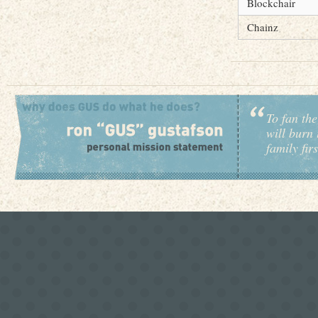
Blockchair
Chainz
To fan the
will burn 
family fir