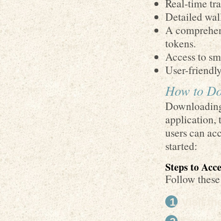
Real-time tra
Detailed wall
A comprehen
tokens.
Access to sma
User-friendl
How to Do
Downloading 
application, 
users can acc
started:
Steps to Acc
Follow these
Visit t