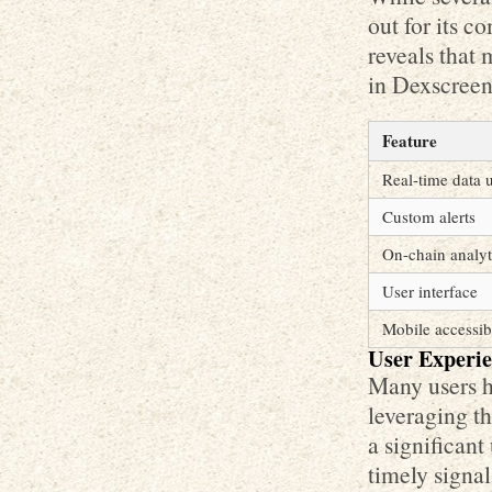
out for its 
reveals that 
in Dexscreen
Feature
Real-time data 
Custom alerts
On-chain analyt
User interface
Mobile accessibi
User Experie
Many users h
leveraging th
a significant
timely signal