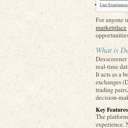
User Experiences
For anyone in
marketplace
opportunities
What is D
Dexscreener i
real-time dat
It acts as a
exchanges (D
trading pairs
decision-maki
Key Features
The platform 
experience. 