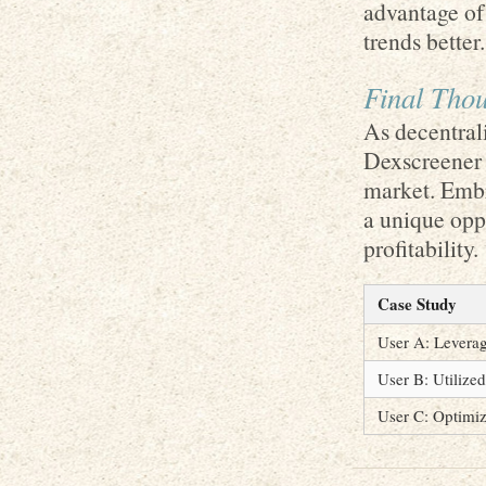
advantage of
trends better.
Final Tho
As decentrali
Dexscreener 
market. Embr
a unique opp
profitability.
Case Study
User A: Leverag
User B: Utilized
User C: Optimiz