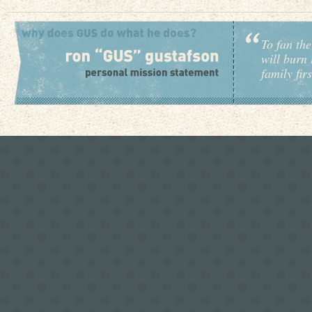
To fan the
will burn 
family fir