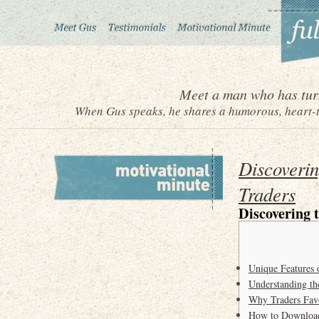
Meet a man who has turn
When Gus speaks, he shares a humorous, heart-to
Discoverin
Traders
Discovering 
Unique Features 
Understanding t
Why Traders Fav
How to Download