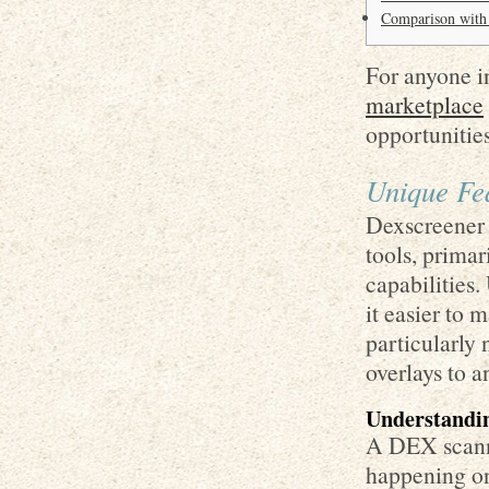
Comparison with
For anyone in
marketplace
opportunities
Unique Fe
Dexscreener 
tools, primar
capabilities.
it easier to 
particularly 
overlays to a
Understandi
A DEX scanner
happening on