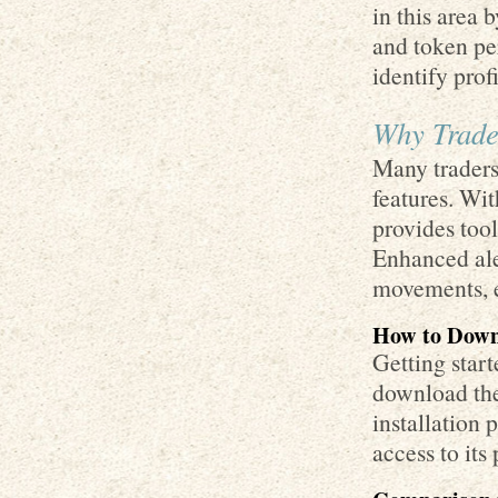
in this area 
and token pe
identify prof
Why Trade
Many traders
features. Wit
provides tool
Enhanced ale
movements, e
How to Down
Getting star
download the 
installation 
access to its