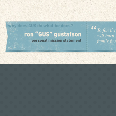
To fan the
will burn 
family fir