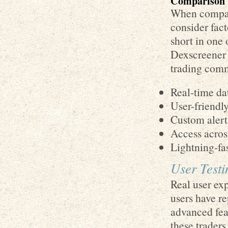
Comparison 
When compari
consider fact
short in one 
Dexscreener 
trading com
Real-time da
User-friendly
Custom alert 
Access acros
Lightning-fas
User Testi
Real user ex
users have re
advanced fea
these trader