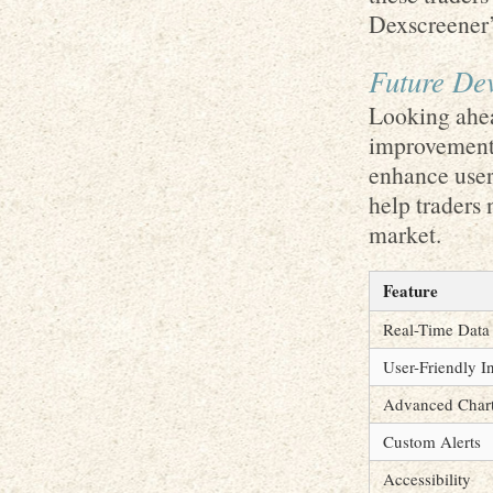
Dexscreener’s
Future De
Looking ahea
improvement 
enhance user 
help traders 
market.
Feature
Real-Time Data
User-Friendly I
Advanced Chart
Custom Alerts
Accessibility