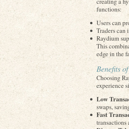
creating a hy
functions:
Users can pro
Traders can i
Raydium supp
This combina
edge in the f
Benefits o
Choosing Ray
experience s
Low Transac
swaps, savin
Fast Transac
transactions 