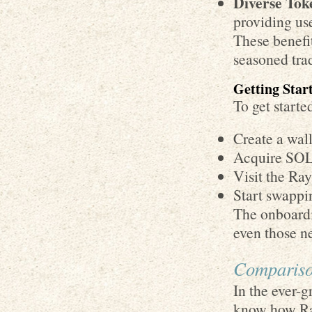
Diverse Tok
providing use
These benefi
seasoned tra
Getting Sta
To get starte
Create a wall
Acquire SOL 
Visit the Ra
Start swappin
The onboardi
even those ne
Compariso
In the ever-g
know how Ray