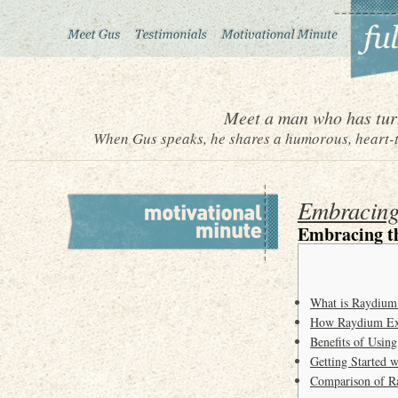
Meet a man who has turn
When Gus speaks, he shares a humorous, heart-to
Embracing
Embracing t
What is Raydiu
How Raydium Ex
Benefits of Usin
Getting Started
Comparison of R