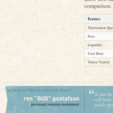
comparison:
Feature
Transaction Sp
Fees
Liquidity
User Base
Token Variety
To fan the
will burn 
family fir