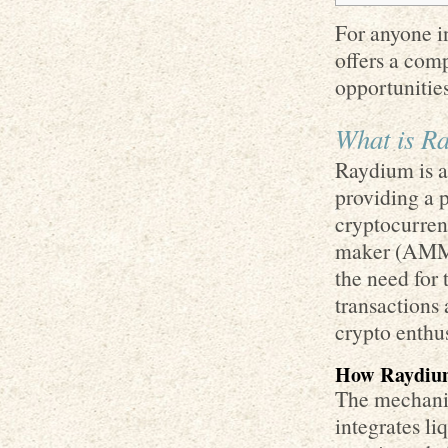
For anyone in
offers a com
opportunities
What is R
Raydium is a
providing a 
cryptocurren
maker (AMM) 
the need for 
transactions 
crypto enthus
How Raydiu
The mechanic
integrates l