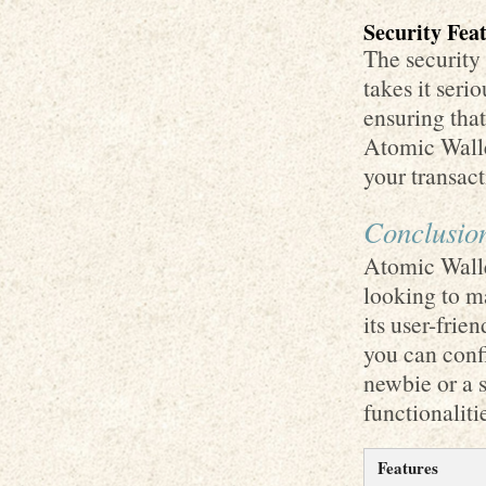
Security Fea
The security
takes it seri
ensuring that
Atomic Wall
your transac
Conclusio
Atomic Wallet
looking to m
its user-frie
you can confi
newbie or a s
functionaliti
Features