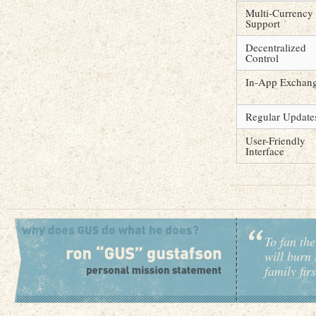
Multi-Currency
Support
Decentralized
Control
In-App Exchan
Regular Update
User-Friendly
Interface
To fan the
will burn 
family fir