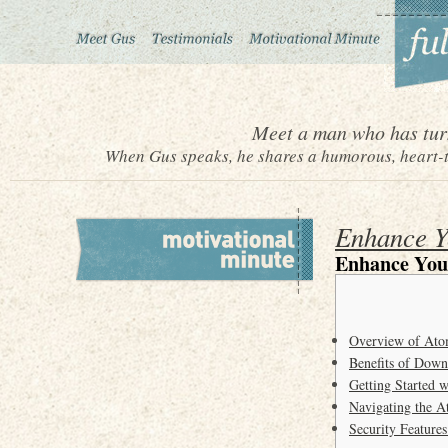
Meet a man who has turn
When Gus speaks, he shares a humorous, heart-to
Enhance Y
Enhance You
Overview of Ato
Benefits of Down
Getting Started 
Navigating the A
Security Feature