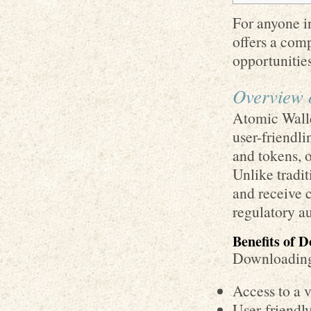
For anyone in
offers a com
opportunities
Overview 
Atomic Walle
user-friendli
and tokens, o
Unlike tradit
and receive c
regulatory au
Benefits of 
Downloading 
Access to a v
User-friendly