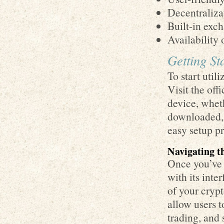
Decentraliza
Built-in exch
Availability
Getting St
To start util
Visit the off
device, whet
downloaded, 
easy setup pr
Navigating t
Once you’ve 
with its inte
of your crypt
allow users 
trading, and 