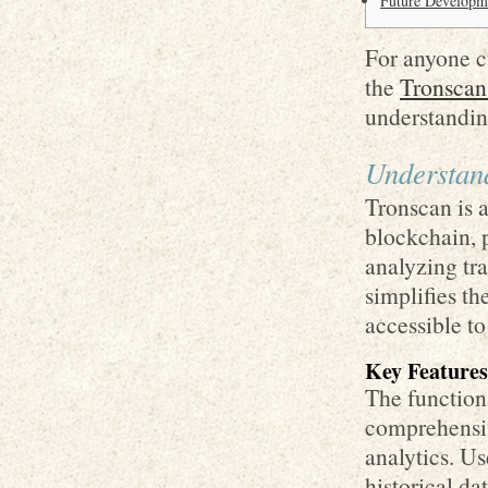
Future Developme
For anyone c
the
Tronscan
understandin
Understand
Tronscan is 
blockchain, p
analyzing tra
simplifies t
accessible t
Key Features
The functiona
comprehensiv
analytics. Us
historical d