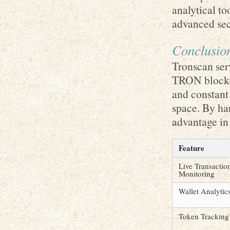
analytical to
advanced secu
Conclusio
Tronscan ser
TRON blockch
and constant 
space. By ha
advantage in
Feature
Live Transactio
Monitoring
Wallet Analytic
Token Tracking