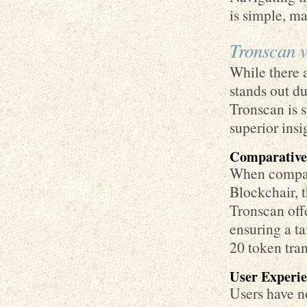
is simple, ma
Tronscan v
While there a
stands out du
Tronscan is s
superior insi
Comparative
When compari
Blockchair, 
Tronscan offe
ensuring a ta
20 token tran
User Experi
Users have n