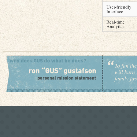
User-friendly
Interface
Real-time
Analytics
To fan the
will burn 
family fir