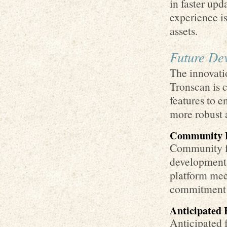
in faster up
experience is
assets.
Future De
The innovati
Tronscan is 
features to 
more robust a
Community 
Community fe
development.
platform meet
commitment t
Anticipated 
Anticipated f