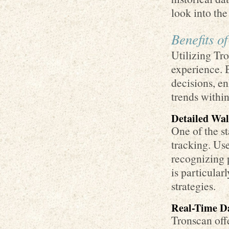
look into th
Benefits o
Utilizing Tr
experience. 
decisions, e
trends withi
Detailed Wal
One of the st
tracking. Use
recognizing 
is particular
strategies.
Real-Time Da
Tronscan offe