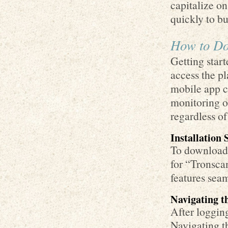
capitalize on
quickly to bu
How to Do
Getting start
access the pl
mobile app c
monitoring of
regardless of
Installation 
To download 
for “Tronscan
features seam
Navigating t
After logging
Navigating t