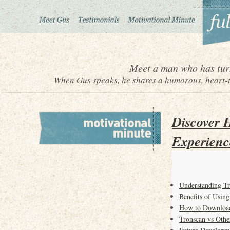
Meet a man who has turn
When Gus speaks, he shares a humorous, heart-to
Discover 
Experienc
Understanding Tr
Benefits of Using
How to Download
Tronscan vs Othe