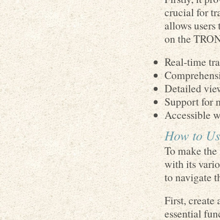
crucial for t
allows users 
on the TRON 
Real-time tr
Comprehensi
Detailed vie
Support for 
Accessible wa
How to Use
To make the 
with its vari
to navigate t
First, create
essential fun