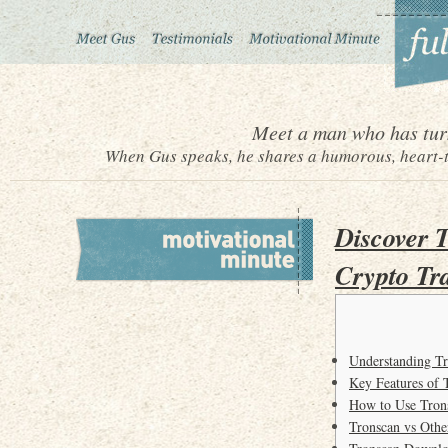
Meet a man who has turn
When Gus speaks, he shares a humorous, heart-to
Discover 
Crypto Tr
Understanding T
Key Features of 
How to Use Trons
Tronscan vs Othe