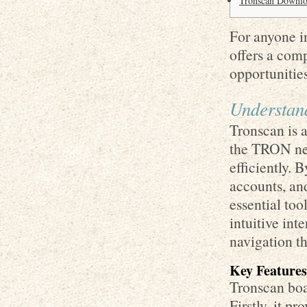
Tronscan Downloa
For anyone in
offers a com
opportunities
Understan
Tronscan is a
the TRON net
efficiently. 
accounts, an
essential too
intuitive int
navigation t
Key Features
Tronscan boas
Firstly, it p