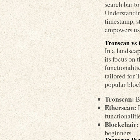
search bar to
Understanding
timestamp, st
empowers use
Tronscan vs 
In a landscap
its focus on
functionaliti
tailored for
popular bloc
Tronscan:
Be
Etherscan:
I
functionaliti
Blockchair:
beginners.
Tronscan Dow