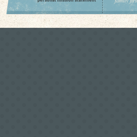
family fir