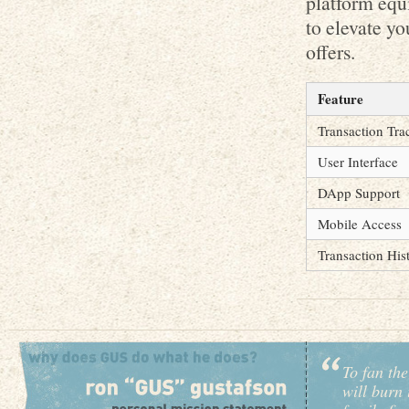
platform equi
to elevate yo
offers.
Feature
Transaction Tra
User Interface
DApp Support
Mobile Access
Transaction His
To fan the
will burn 