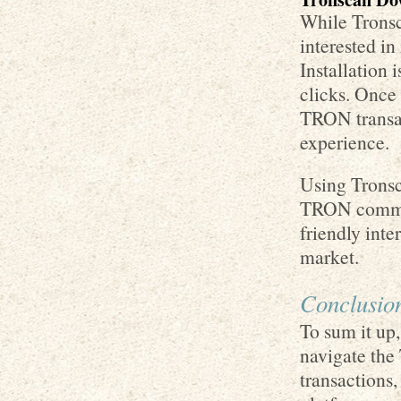
While Tronsc
interested i
Installation 
clicks. Once 
TRON transac
experience.
Using Trons
TRON communi
friendly inte
market.
Conclusio
To sum it up,
navigate the
transactions,