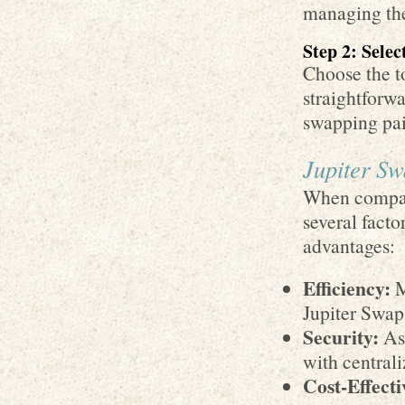
managing thei
Step 2: Sele
Choose the t
straightforwa
swapping pai
Jupiter Sw
When compari
several facto
advantages:
Efficiency:
M
Jupiter Swap 
Security:
As 
with centrali
Cost-Effecti