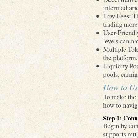
intermediari
Low Fees: Th
trading more
User-Friendly
levels can na
Multiple Tok
the platform.
Liquidity Poo
pools, earni
How to Use
To make the b
how to naviga
Step 1: Conn
Begin by con
supports mult