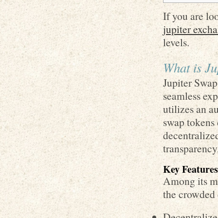
If you are lo
jupiter exch
levels.
What is Ju
Jupiter Swap 
seamless exp
utilizes an 
swap tokens d
decentralize
transparency
Key Features
Among its man
the crowded 
Decentralize