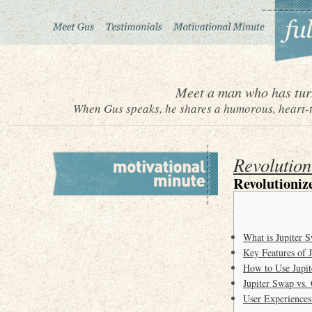
Meet a man who has turn
When Gus speaks, he shares a humorous, heart-to
Revolution
Revolutioniz
What is Jupiter 
Key Features of 
How to Use Jupit
Jupiter Swap vs.
User Experiences