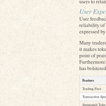
users to retai
User Exper
User feedback
reliability 
expressed by
Many traders
it makes toke
point of prai
Furthermore,
has bolstered
Feature
Trading Fees
Transaction Sp
Supported Toke