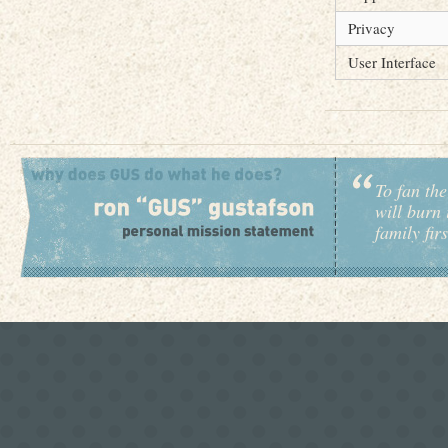
Privacy
User Interface
To fan the
will burn 
family fir