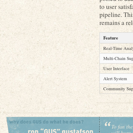
to user satis
pipeline. Th
remains a rel
Feature
Real-Time Anal
Multi-Chain Su
User Interface
Alert System
Community Sup
To fan the
will burn 