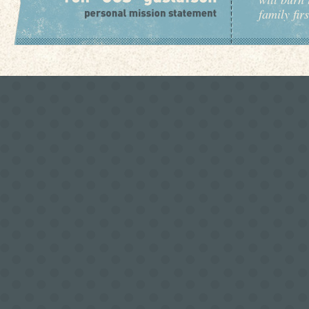
family fir