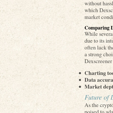
without hass
which Dexscr
market condi
Comparing D
While several
due to its in
often lack th
a strong choi
Dexscreener a
Charting too
Data accura
Market dept
Future of 
As the crypt
poised to ad