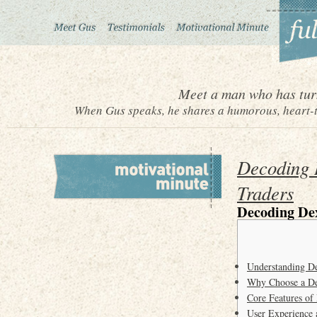
Meet a man who has turn
When Gus speaks, he shares a humorous, heart-to
Decoding D
Traders
Decoding Dex
Understanding D
Why Choose a De
Core Features of
User Experience