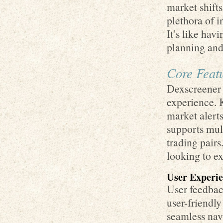
market shifts
plethora of 
It’s like hav
planning and 
Core Featu
Dexscreener 
experience. 
market alerts
supports mul
trading pairs
looking to ex
User Experie
User feedbac
user-friendly
seamless nav