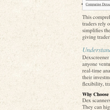
Comparing Dexscr
This compreh
traders rely 
simplifies t
giving trade
Understan
Dexscreener i
anyone ventu
real-time an
their invest
flexibility, 
Why Choose 
Dex scanners 
They can high