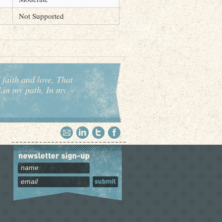
Not Supported
 faith and love, That
d in my path, In my