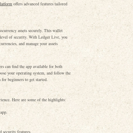
latform
offers advanced features tailored
currency assets securely. This wallet
 level of security. With Ledger Live, you
ocurrencies, and manage your assets
s can find the app available for both
hoose your operating system, and follow the
 for beginners to get started.
rience. Here are some of the highlights:
 app.
 security features.