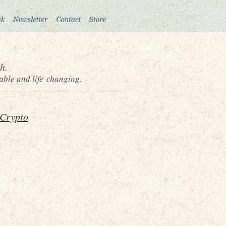
h.
able and life-changing.
 Crypto