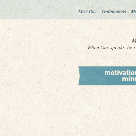
M
When Gus speaks, he sh