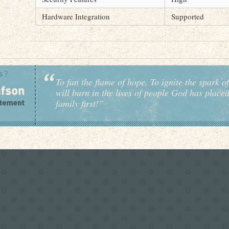
Hardware Integration
Supported
To fan the flame of hope, To ignite the spark of
will burn in the lives of people God has place
family first!”