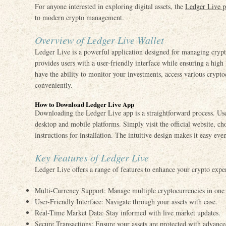
For anyone interested in exploring digital assets, the
Ledger Live p
to modern crypto management.
Overview of Ledger Live Wallet
Ledger Live is a powerful application designed for managing crypto
provides users with a user-friendly interface while ensuring a high
have the ability to monitor your investments, access various crypt
conveniently.
How to Download Ledger Live App
Downloading the Ledger Live app is a straightforward process. User
desktop and mobile platforms. Simply visit the official website, c
instructions for installation. The intuitive design makes it easy even
Key Features of Ledger Live
Ledger Live offers a range of features to enhance your crypto expe
Multi-Currency Support: Manage multiple cryptocurrencies in one
User-Friendly Interface: Navigate through your assets with ease.
Real-Time Market Data: Stay informed with live market updates.
Secure Transactions: Ensure your assets are protected with advanced