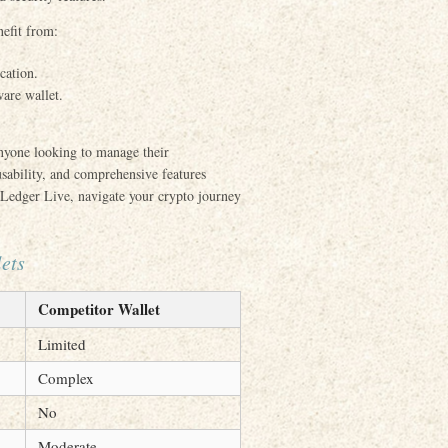
efit from:
cation.
are wallet.
anyone looking to manage their
usability, and comprehensive features
h Ledger Live, navigate your crypto journey
ets
Competitor Wallet
Limited
Complex
No
Moderate