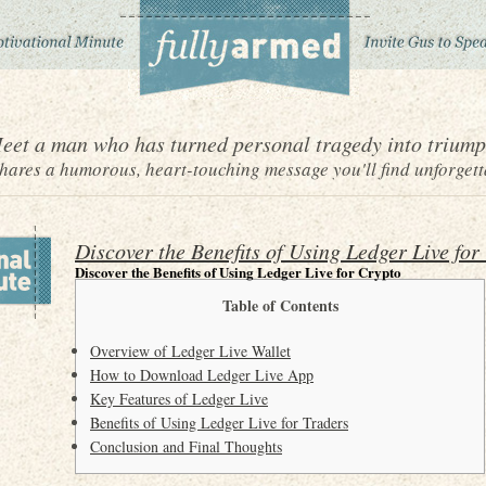
eet a man who has turned personal tragedy into triump
ares a humorous, heart-touching message you'll find unforgett
Discover the Benefits of Using Ledger Live for
Discover the Benefits of Using Ledger Live for Crypto
Table of Contents
Overview of Ledger Live Wallet
How to Download Ledger Live App
Key Features of Ledger Live
Benefits of Using Ledger Live for Traders
Conclusion and Final Thoughts