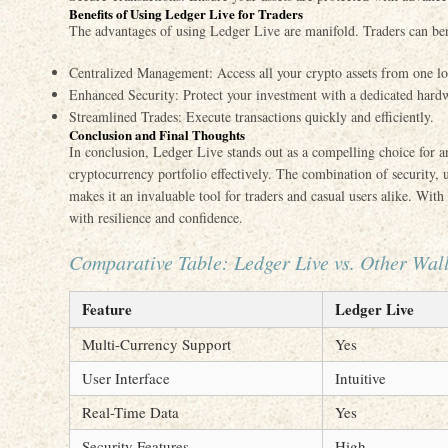
Benefits of Using Ledger Live for Traders
The advantages of using Ledger Live are manifold. Traders can ben
Centralized Management: Access all your crypto assets from one lo
Enhanced Security: Protect your investment with a dedicated hardw
Streamlined Trades: Execute transactions quickly and efficiently.
Conclusion and Final Thoughts
In conclusion, Ledger Live stands out as a compelling choice for 
cryptocurrency portfolio effectively. The combination of security, 
makes it an invaluable tool for traders and casual users alike. Wit
with resilience and confidence.
Comparative Table: Ledger Live vs. Other Wall
Feature
Ledger Live
Multi-Currency Support
Yes
User Interface
Intuitive
Real-Time Data
Yes
Security Features
High