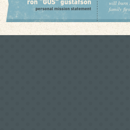
will burn 
family fir