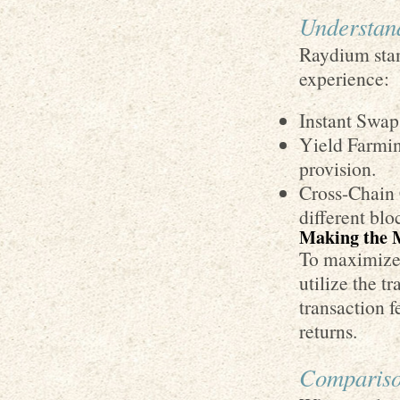
Understan
Raydium stan
experience:
Instant Swaps
Yield Farmin
provision.
Cross-Chain 
different blo
Making the 
To maximize 
utilize the t
transaction f
returns.
Compariso