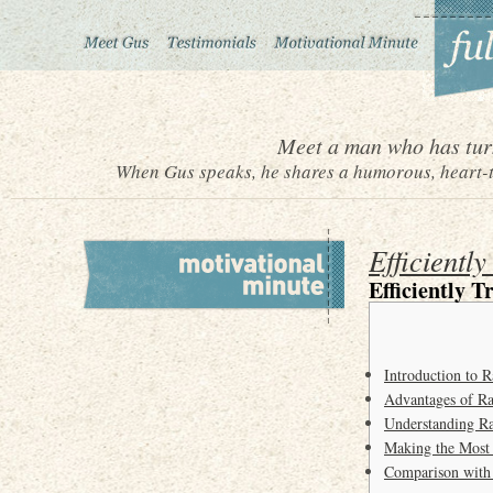
Meet a man who has turn
When Gus speaks, he shares a humorous, heart-to
Efficientl
Efficiently 
Introduction to
Advantages of R
Understanding Ra
Making the Most
Comparison with 