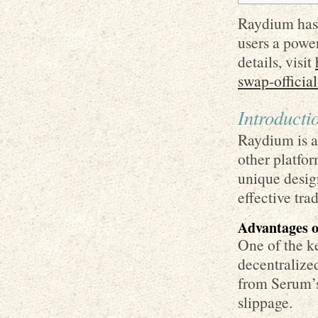
Raydium has 
users a powe
details, visit
swap-official
Introduct
Raydium is a
other platfor
unique desig
effective tra
Advantages 
One of the k
decentralized
from Serum’s
slippage.