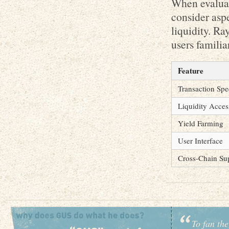
When evaluat
consider aspe
liquidity. R
users famili
Feature
Transaction Sp
Liquidity Acces
Yield Farming
User Interface
Cross-Chain Su
To fan the