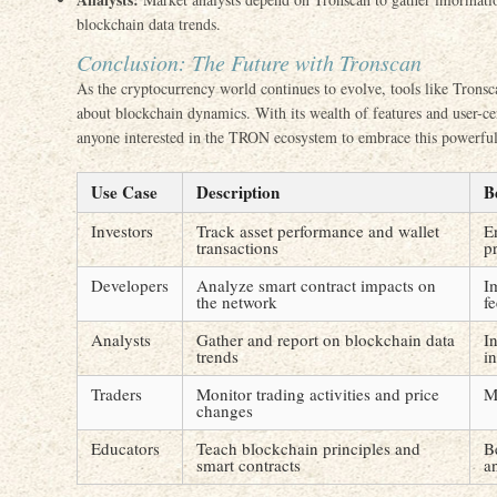
blockchain data trends.
Conclusion: The Future with Tronscan
As the cryptocurrency world continues to evolve, tools like Tronsca
about blockchain dynamics. With its wealth of features and user-cen
anyone interested in the TRON ecosystem to embrace this powerful
Use Case
Description
B
Investors
Track asset performance and wallet
E
transactions
pr
Developers
Analyze smart contract impacts on
I
the network
f
Analysts
Gather and report on blockchain data
I
trends
in
Traders
Monitor trading activities and price
M
changes
Educators
Teach blockchain principles and
B
smart contracts
a