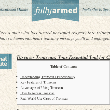
eet a man who has turned personal tragedy into triump
ares a humorous, heart-touching message you'll find unforgett
Discover Tronscan: Your Essential Tool for C
Table of Contents
Understanding Tronscan’s Functionality
Key Features of Tronscan
Advantages of Using Tronscan
How to Access Tronscan
Real-World Use Cases of Tronscan