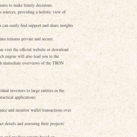
users to make timely decisions.
 sources, providing a holistic view of
an easily find support and share insights
ata remains private and secure.
n visit the official website or download
ch engine will also lead you to the
with immediate overviews of the TRON
dual investors to large entities in the
ractical applications:
ance and monitor wallet transactions over
 details and assessing their projects’
on and produce reports based on