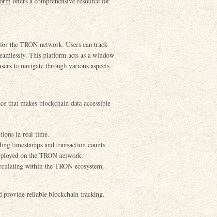
form
offers a comprehensive resource for
d for the TRON network. Users can track
seamlessly. This platform acts as a window
ers to navigate through various aspects
ace that makes blockchain data accessible
ions in real-time.
uding timestamps and transaction counts.
 deployed on the TRON network.
circulating within the TRON ecosystem.
d provide reliable blockchain tracking.