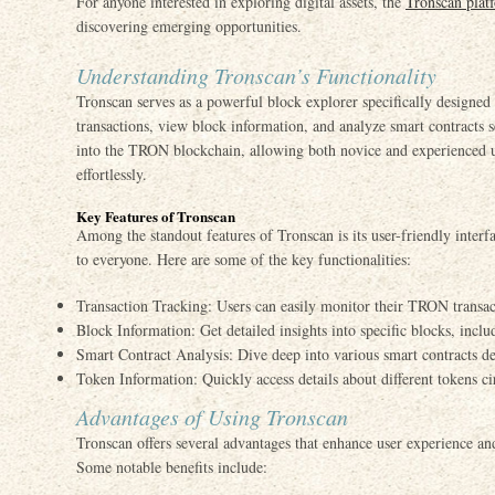
For anyone interested in exploring digital assets, the
Tronscan plat
discovering emerging opportunities.
Understanding Tronscan’s Functionality
Tronscan serves as a powerful block explorer specifically designe
transactions, view block information, and analyze smart contracts 
into the TRON blockchain, allowing both novice and experienced us
effortlessly.
Key Features of Tronscan
Among the standout features of Tronscan is its user-friendly interf
to everyone. Here are some of the key functionalities:
Transaction Tracking: Users can easily monitor their TRON transact
Block Information: Get detailed insights into specific blocks, incl
Smart Contract Analysis: Dive deep into various smart contracts
Token Information: Quickly access details about different tokens 
Advantages of Using Tronscan
Tronscan offers several advantages that enhance user experience an
Some notable benefits include: