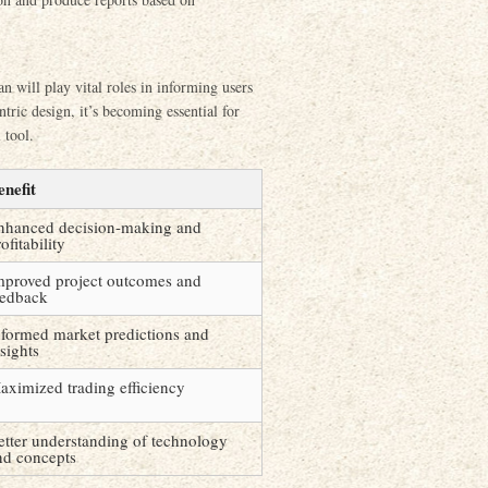
n will play vital roles in informing users
tric design, it’s becoming essential for
 tool.
enefit
nhanced decision-making and
ofitability
mproved project outcomes and
eedback
nformed market predictions and
sights
aximized trading efficiency
etter understanding of technology
nd concepts