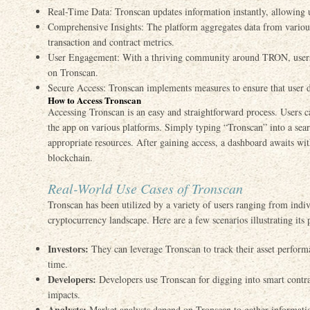
Real-Time Data: Tronscan updates information instantly, allowing 
Comprehensive Insights: The platform aggregates data from various
transaction and contract metrics.
User Engagement: With a thriving community around TRON, users c
on Tronscan.
Secure Access: Tronscan implements measures to ensure that user d
How to Access Tronscan
Accessing Tronscan is an easy and straightforward process. Users ca
the app on various platforms. Simply typing “Tronscan” into a sear
appropriate resources. After gaining access, a dashboard awaits 
blockchain.
Real-World Use Cases of Tronscan
Tronscan has been utilized by a variety of users ranging from indivi
cryptocurrency landscape. Here are a few scenarios illustrating its p
Investors:
They can leverage Tronscan to track their asset perform
time.
Developers:
Developers use Tronscan for digging into smart contract
impacts.
Analysts:
Market analysts depend on Tronscan to gather informati