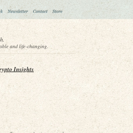
h.
able and life-changing.
rypto Insights