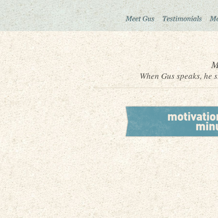
M
When Gus speaks, he sh