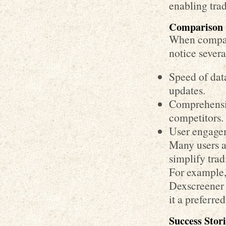
enabling tra
Comparison 
When compar
notice severa
Speed of data
updates.
Comprehensiv
competitors.
User engagem
Many users a
simplify tra
For example,
Dexscreener 
it a preferre
Success Stor