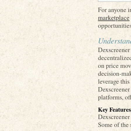
For anyone in
marketplace
opportunities
Understan
Dexscreener 
decentralize
on price mov
decision-maki
leverage this
Dexscreener l
platforms, of
Key Features
Dexscreener o
Some of the 