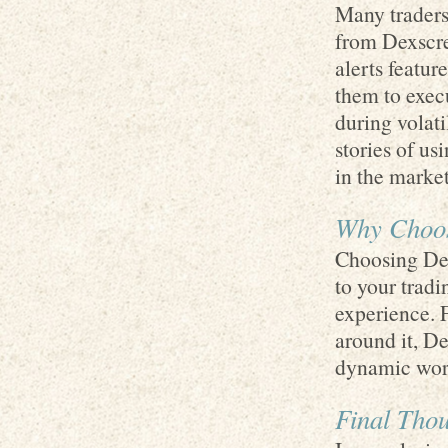
Many traders 
from Dexscree
alerts featur
them to execu
during volati
stories of us
in the market
Why Choos
Choosing Dex
to your tradi
experience. 
around it, De
dynamic worl
Final Thou