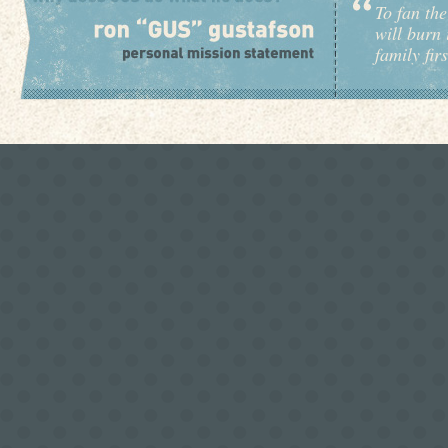
To fan the
will burn 
family fir