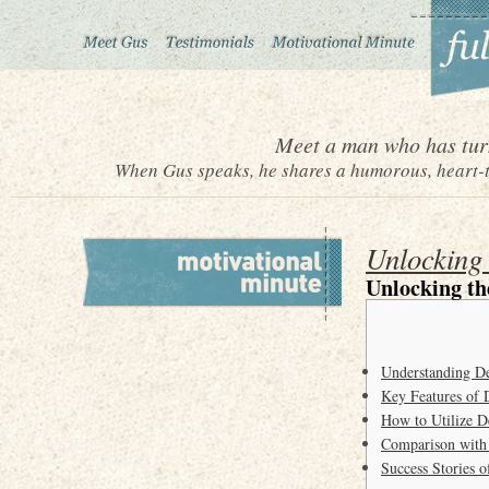
Meet a man who has turn
When Gus speaks, he shares a humorous, heart-to
Unlocking
Unlocking th
Understanding D
Key Features of 
How to Utilize D
Comparison with
Success Stories 