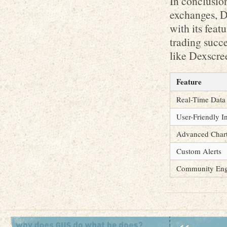
In conclusion
exchanges, D
with its feat
trading succe
like Dexscre
Feature
Real-Time Data
User-Friendly I
Advanced Chart
Custom Alerts
Community En