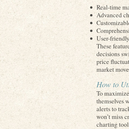
Real-time ma
Advanced cha
Customizable
Comprehensiv
User-friendl
These featur
decisions swi
price fluctua
market move
How to Uti
To maximize 
themselves wi
alerts to tra
won’t miss c
charting tool