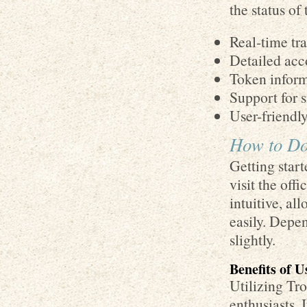
the status of 
Real-time tr
Detailed acc
Token informa
Support for s
User-friendly
How to Do
Getting start
visit the off
intuitive, al
easily. Depe
slightly.
Benefits of 
Utilizing Tr
enthusiasts. 