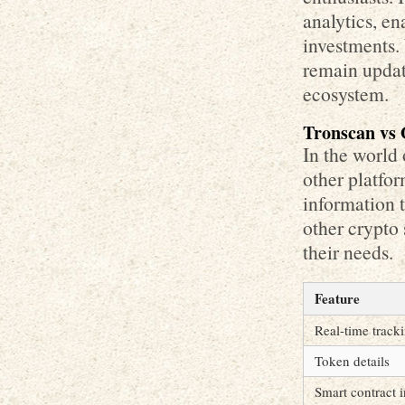
analytics, en
investments. 
remain updat
ecosystem.
Tronscan vs 
In the world
other platfo
information 
other crypto 
their needs.
Feature
Real-time track
Token details
Smart contract i