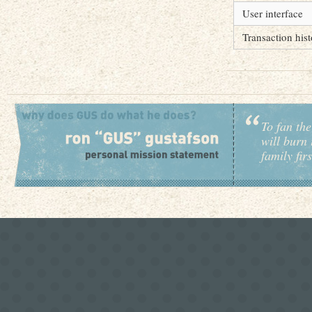
User interface
Transaction his
To fan the
will burn 
family fir