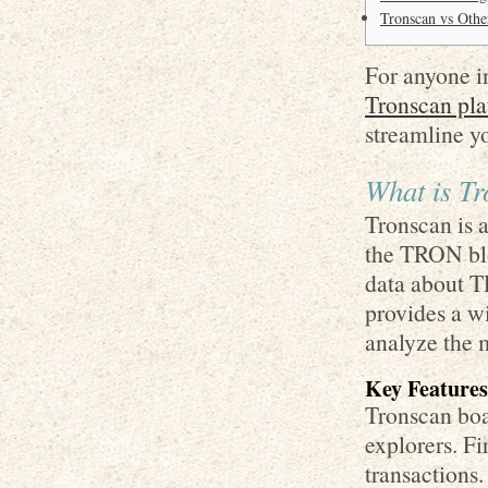
Tronscan vs Othe
For anyone in
Tronscan pla
streamline y
What is T
Tronscan is a
the TRON blo
data about TR
provides a w
analyze the 
Key Features
Tronscan boas
explorers. Fi
transactions.