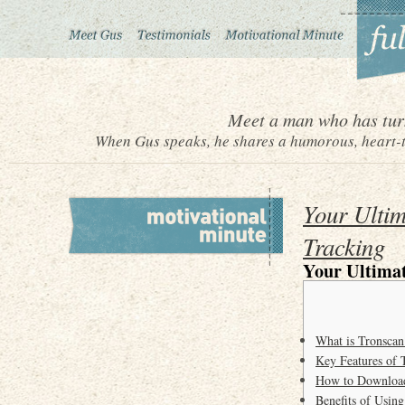
Meet a man who has turn
When Gus speaks, he shares a humorous, heart-to
Your Ultim
Tracking
Your Ultimat
What is Tronscan
Key Features of 
How to Download
Benefits of Usin