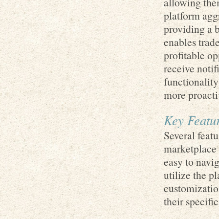
allowing the
platform agg
providing a 
enables trade
profitable op
receive notif
functionality
more proacti
Key Featur
Several feat
marketplace o
easy to navi
utilize the p
customization
their specifi