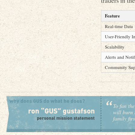
traders in th
Feature
Real-time Data
User-Friendly I
Scalability
Alerts and Notif
Community Sup
To fan the
will burn 
family fir