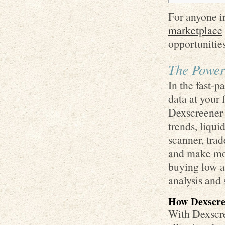
For anyone in
marketplace
opportunities
The Power
In the fast-p
data at your 
Dexscreener 
trends, liquid
scanner, trad
and make mor
buying low a
analysis and 
How Dexscre
With Dexscre