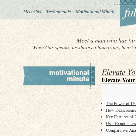
Meet a man who has turn
When Gus speaks, he shares a humorous, heart-to
Elevate Yo
Elevate Your
The Power of Us
How Dexscreener
Key Features of 
User Experiences
Comparative Anal