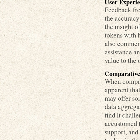
User Experie
Feedback fro
the accuracy
the insight 
tokens with h
also commend
assistance a
value to the 
Comparative 
When compari
apparent that
may offer so
data aggrega
find it chall
accustomed t
support, and 