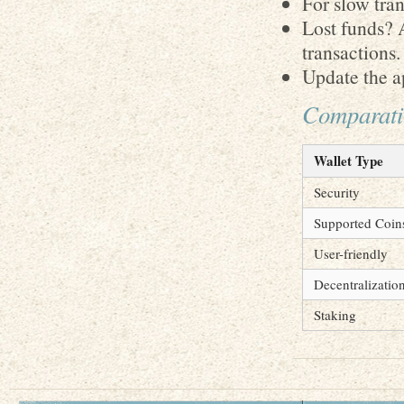
For slow tran
Lost funds? 
transactions.
Update the ap
Comparativ
Wallet Type
Security
Supported Coin
User-friendly
Decentralizatio
Staking