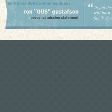
To fan the
will burn 
family fir