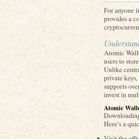
For anyone in
provides a c
cryptocurren
Understan
Atomic Walle
users to stor
Unlike centra
private keys,
supports over
invest in mul
Atomic Wall
Downloading 
Here’s a quic
Visit the off