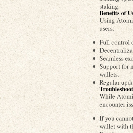
staking.
Benefits of 
Using Atomic
users:
Full control 
Decentralizat
Seamless exc
Support for 
wallets.
Regular upda
Troubleshoo
While Atomic
encounter is
If you cannot
wallet with 