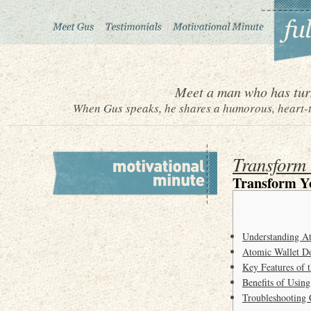
Meet a man who has turn
When Gus speaks, he shares a humorous, heart-to
Transform 
Transform Y
Understanding A
Atomic Wallet D
Key Features of 
Benefits of Usin
Troubleshooting