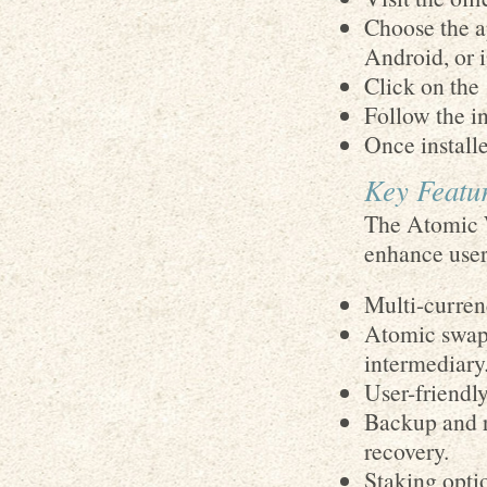
Choose the a
Android, or 
Click on the
Follow the in
Once installe
Key Featur
The Atomic W
enhance user
Multi-curren
Atomic swaps
intermediary
User-friendly
Backup and r
recovery.
Staking opti