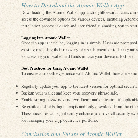
How to Download the Atomic Wallet App
Downloading the Atomic Wallet app is straightforward. Users can vi
access the download options for various devices, including Andr
installation process is quick and user-friendly, enabling you to sta
Logging into Atomic Wallet
Once the app is installed, logging in is simple. Users are prompted 
existing one using their recovery phrase. Remember to keep your r
to accessing your wallet and funds in case your device is lost or d
Best Practices for Using Atomic Wallet
To ensure a smooth experience with Atomic Wallet, here are some b
Regularly update your app to the latest version for optimal security
Backup your wallet and keep your recovery phrase safe.
Enable strong passwords and two-factor authentication if applicabl
Be cautious of phishing attempts and only download from the offici
These measures can significantly enhance your overall security ex
for managing your cryptocurrency portfolio.
Conclusion and Future of Atomic Wallet