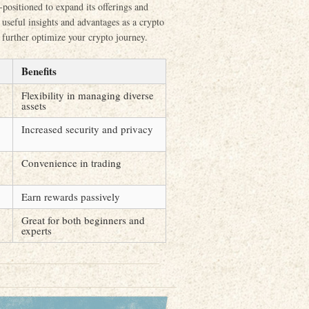
-positioned to expand its offerings and
useful insights and advantages as a crypto
n further optimize your crypto journey.
Benefits
Flexibility in managing diverse
assets
Increased security and privacy
Convenience in trading
Earn rewards passively
Great for both beginners and
experts