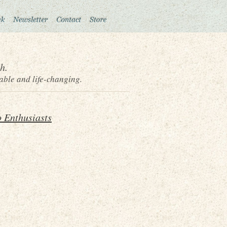
h.
able and life-changing.
 Enthusiasts