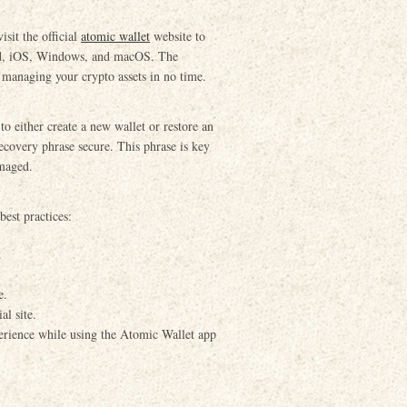
sit the official
atomic wallet
website to
oid, iOS, Windows, and macOS. The
rt managing your crypto assets in no time.
to either create a new wallet or restore an
ecovery phrase secure. This phrase is key
amaged.
est practices:
.
e.
al site.
perience while using the Atomic Wallet app