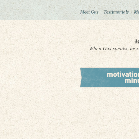
M
When Gus speaks, he sh