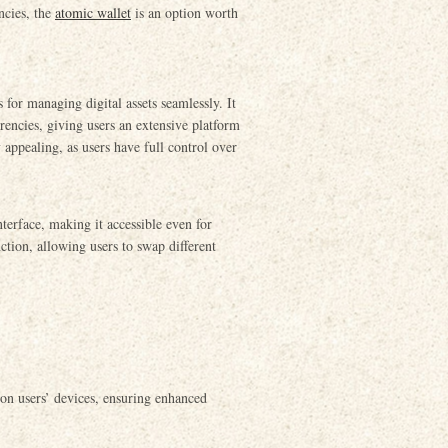
ncies, the
atomic wallet
is an option worth
for managing digital assets seamlessly. It
rrencies, giving users an extensive platform
y appealing, as users have full control over
nterface, making it accessible even for
ction, allowing users to swap different
y on users’ devices, ensuring enhanced