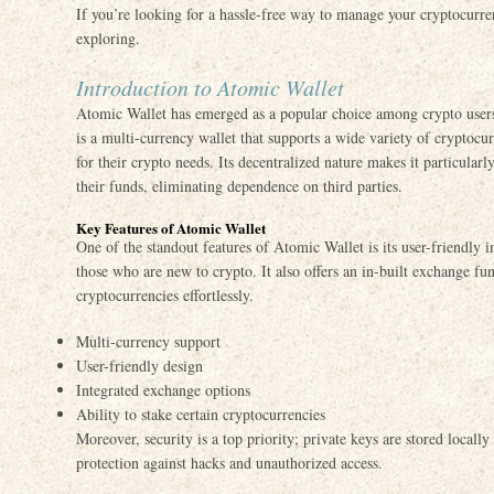
If you’re looking for a hassle-free way to manage your cryptocurre
exploring.
Introduction to Atomic Wallet
Atomic Wallet has emerged as a popular choice among crypto users 
is a multi-currency wallet that supports a wide variety of cryptocu
for their crypto needs. Its decentralized nature makes it particularl
their funds, eliminating dependence on third parties.
Key Features of Atomic Wallet
One of the standout features of Atomic Wallet is its user-friendly i
those who are new to crypto. It also offers an in-built exchange fun
cryptocurrencies effortlessly.
Multi-currency support
User-friendly design
Integrated exchange options
Ability to stake certain cryptocurrencies
Moreover, security is a top priority; private keys are stored locall
protection against hacks and unauthorized access.