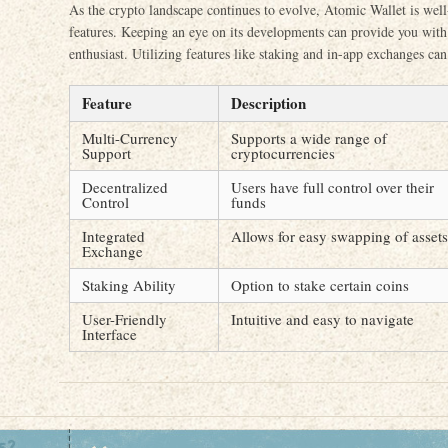
As the crypto landscape continues to evolve, Atomic Wallet is well
features. Keeping an eye on its developments can provide you with 
enthusiast. Utilizing features like staking and in-app exchanges ca
Feature
Description
Multi-Currency
Supports a wide range of
Support
cryptocurrencies
Decentralized
Users have full control over their
Control
funds
Integrated
Allows for easy swapping of assets
Exchange
Staking Ability
Option to stake certain coins
User-Friendly
Intuitive and easy to navigate
Interface