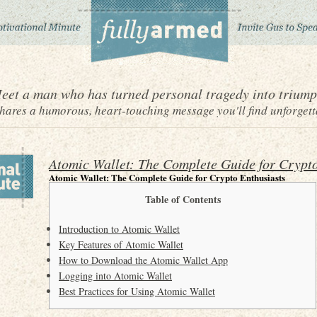
eet a man who has turned personal tragedy into triump
ares a humorous, heart-touching message you'll find unforgett
Atomic Wallet: The Complete Guide for Crypto
Atomic Wallet: The Complete Guide for Crypto Enthusiasts
Table of Contents
Introduction to Atomic Wallet
Key Features of Atomic Wallet
How to Download the Atomic Wallet App
Logging into Atomic Wallet
Best Practices for Using Atomic Wallet