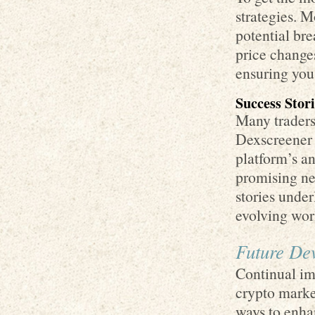
strategies. M
potential bre
price change
ensuring you
Success Stor
Many traders 
Dexscreener i
platform’s an
promising ne
stories under
evolving wor
Future De
Continual imp
crypto marke
ways to enha