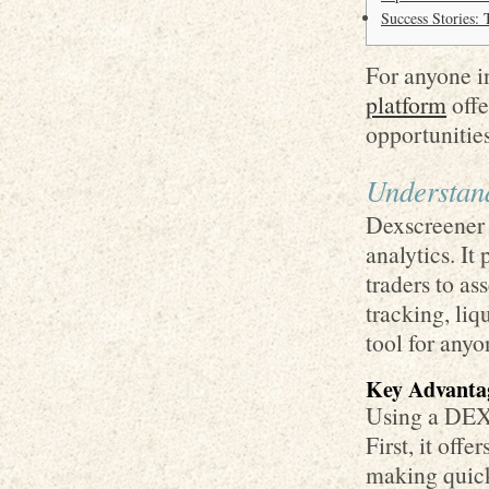
Success Stories:
For anyone in
platform
offe
opportunities
Understan
Dexscreener s
analytics. It
traders to as
tracking, liq
tool for anyo
Key Advanta
Using a DEX 
First, it offe
making quick