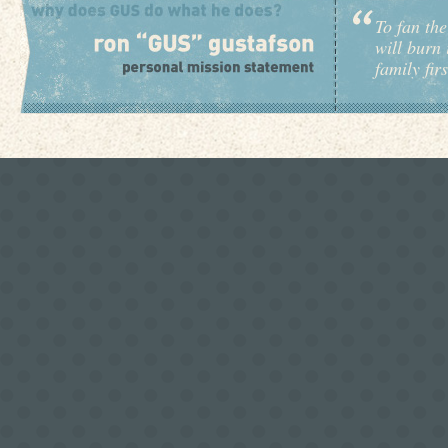
To fan the
will burn 
family fir