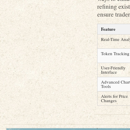
refining exi
ensure trader
Feature
Real-Time Anal
Token Tracking
User-Friendly
Interface
Advanced Char
Tools
Alerts for Price
Changes