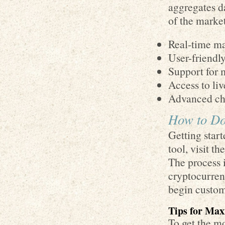
aggregates d
of the marke
Real-time ma
User-friendl
Support for 
Access to liv
Advanced cha
How to Do
Getting star
tool, visit th
The process i
cryptocurrenc
begin customi
Tips for Max
To get the m