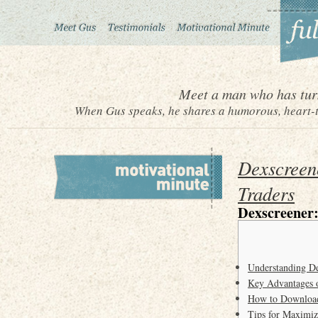
Meet a man who has turn
When Gus speaks, he shares a humorous, heart-to
Dexscreen
Traders
Dexscreener:
Understanding De
Key Advantages 
How to Download 
Tips for Maximiz