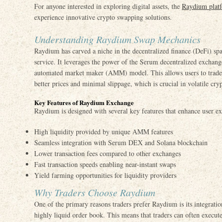
For anyone interested in exploring digital assets, the
Raydium plat
experience innovative crypto swapping solutions.
Understanding Raydium Swap Mechanics
Raydium has carved a niche in the decentralized finance (DeFi) spa
service. It leverages the power of the Serum decentralized exchang
automated market maker (AMM) model. This allows users to trade d
better prices and minimal slippage, which is crucial in volatile cry
Key Features of Raydium Exchange
Raydium is designed with several key features that enhance user ex
High liquidity provided by unique AMM features
Seamless integration with Serum DEX and Solana blockchain
Lower transaction fees compared to other exchanges
Fast transaction speeds enabling near-instant swaps
Yield farming opportunities for liquidity providers
Why Traders Choose Raydium
One of the primary reasons traders prefer Raydium is its integrati
highly liquid order book. This means that traders can often execute