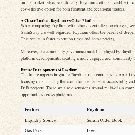
on the market price. Additionally, Raydium’s efficient architecture
cost-effective option for both frequent and occasional traders.
A Closer Look at Raydium vs Other Platforms
When comparing Raydium with other decentralized exchanges, seve
SushiSwap are well-regarded, Raydium offers the benefit of deeper
This results in faster execution times and better pricing.
Moreover, the community governance model employed by Raydium le
platform developments, creating a more engaged user community that
Future Developments of Raydium
The future appears bright for Raydium as it continues to expand its
focusing on enhancing the user interface for better accessibility a
DeFi projects. There are also discussions around multi-chain compa
opportunities across platforms.
Feature
Raydium
Liquidity Source
Serum Order Book
Gas Fees
Low