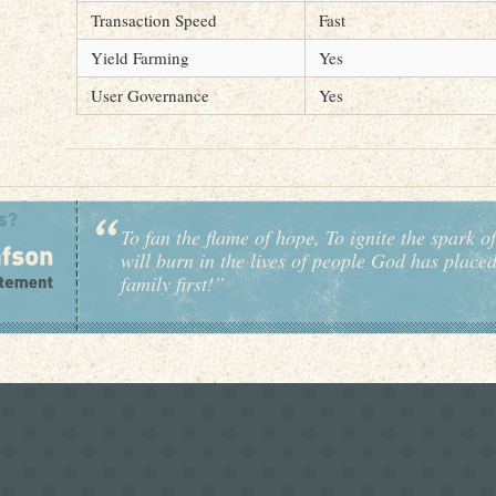
Transaction Speed
Fast
Yield Farming
Yes
User Governance
Yes
To fan the flame of hope, To ignite the spark of
will burn in the lives of people God has place
family first!”