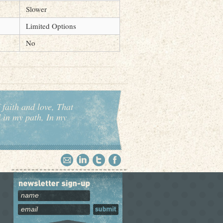
Slower
Limited Options
No
 faith and love, That
d in my path, In my