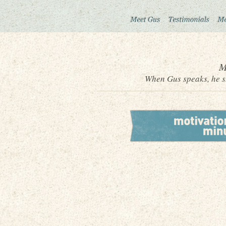
M
When Gus speaks, he sh