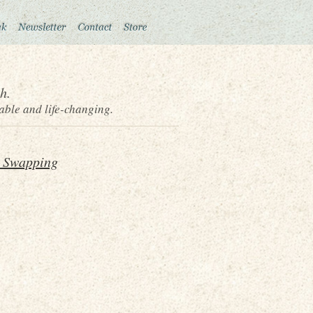
h.
able and life-changing.
 Swapping