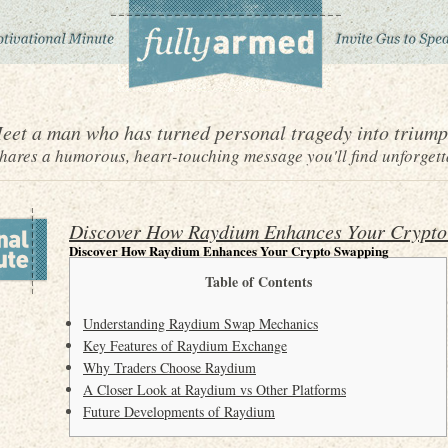
eet a man who has turned personal tragedy into triump
ares a humorous, heart-touching message you'll find unforgett
Discover How Raydium Enhances Your Crypto
Discover How Raydium Enhances Your Crypto Swapping
Table of Contents
Understanding Raydium Swap Mechanics
Key Features of Raydium Exchange
Why Traders Choose Raydium
A Closer Look at Raydium vs Other Platforms
Future Developments of Raydium