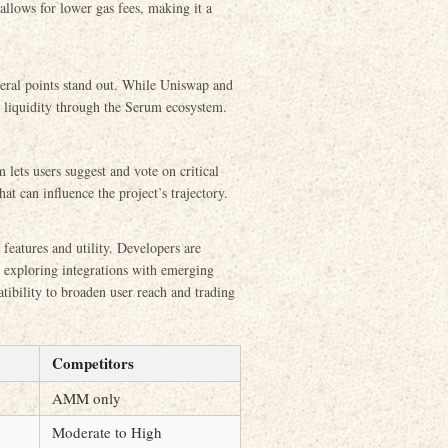
 allows for lower gas fees, making it a
ral points stand out. While Uniswap and
 liquidity through the Serum ecosystem.
ts users suggest and vote on critical
 can influence the project’s trajectory.
 features and utility. Developers are
nd exploring integrations with emerging
tibility to broaden user reach and trading
Competitors
AMM only
Moderate to High