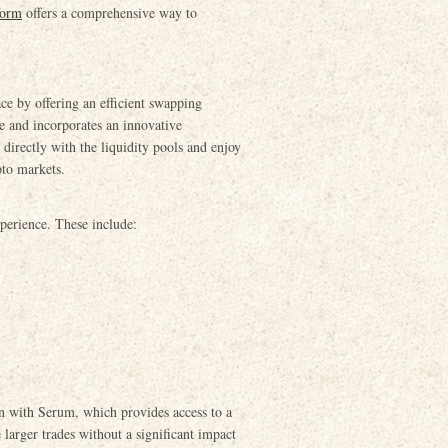
form
offers a comprehensive way to
ce by offering an efficient swapping
e and incorporates an innovative
irectly with the liquidity pools and enjoy
pto markets.
perience. These include:
on with Serum, which provides access to a
 larger trades without a significant impact