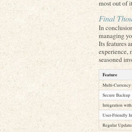
most out of it
Final Thou
In conclusio
managing you
Its features 
experience, 
seasoned inve
Feature
Multi-Currency
Secure Backup
Integration wit
User-Friendly I
Regular Update