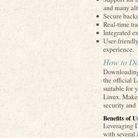
and many alt
Secure backu
Real-time tra
Integrated ex
User-friendl
experience.
How to Do
Downloading 
the official
suitable for
Linux. Make 
security and 
Benefits of 
Leveraging 
with several