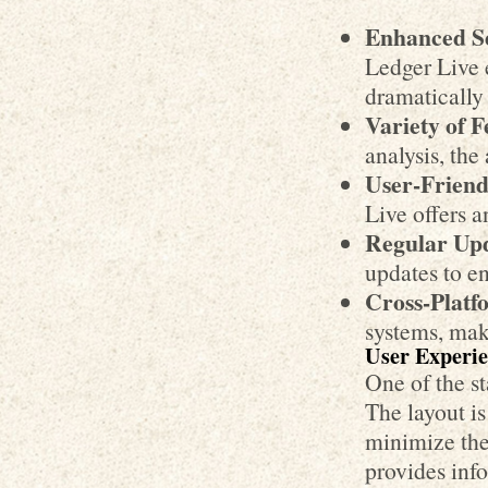
Enhanced Se
Ledger Live e
dramatically 
Variety of F
analysis, the
User-Friend
Live offers a
Regular Upd
updates to e
Cross-Platfo
systems, maki
User Experie
One of the st
The layout is
minimize the 
provides info