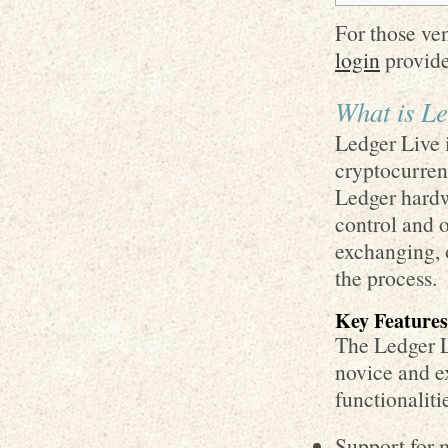
For those ve
login
provide
What is Le
Ledger Live 
cryptocurrenc
Ledger hardwa
control and o
exchanging, 
the process.
Key Features
The Ledger Li
novice and e
functionaliti
Support for 