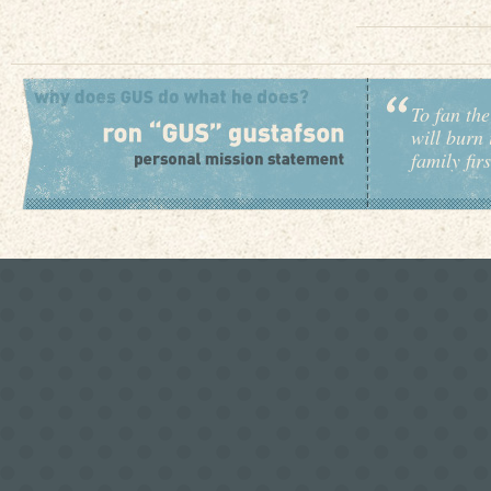
To fan the
will burn 
family fir