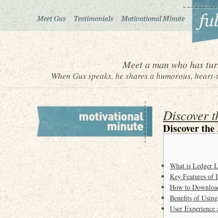
Meet a man who has turn
When Gus speaks, he shares a humorous, heart-to
Discover t
Discover the
What is Ledger L
Key Features of 
How to Downloa
Benefits of Usin
User Experience 