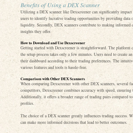
Benefits of Using a DEX Scanner
Utilizing a DEX scanner like Dexscreener can significantly impact a
users to identify lucrative trading opportunities by providing data 
liquidity. Secondly, DEX scanners contribute to making informed d
insights they offer.
How to Download and Use Dexscreener
Getting started with Dexscreener is straightforward. The platform c
the setup process takes only a few minutes. Users need to create a
their dashboard according to their trading preferences. The intuiti
various features and tools is hassle-free.
Comparison with Other DEX Scanners
When comparing Dexscreener with other DEX scanners, several fac
competitors, Dexscreener combines accuracy with speed, ensuring th
Additionally, it offers a broader range of trading pairs compared to
profiles.
The choice of a DEX scanner greatly influences trading success. Wit
can make more informed decisions that lead to better outcomes.