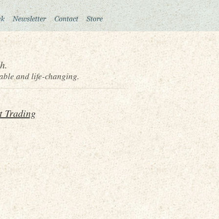
h.
able and life-changing.
t Trading