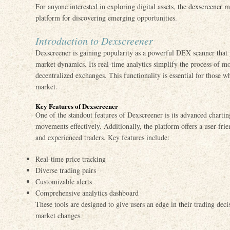
For anyone interested in exploring digital assets, the
dexscreener m
platform for discovering emerging opportunities.
Introduction to Dexscreener
Dexscreener is gaining popularity as a powerful DEX scanner that pr
market dynamics. Its real-time analytics simplify the process of m
decentralized exchanges. This functionality is essential for those 
market.
Key Features of Dexscreener
One of the standout features of Dexscreener is its advanced chartin
movements effectively. Additionally, the platform offers a user-frie
and experienced traders. Key features include:
Real-time price tracking
Diverse trading pairs
Customizable alerts
Comprehensive analytics dashboard
These tools are designed to give users an edge in their trading deci
market changes.