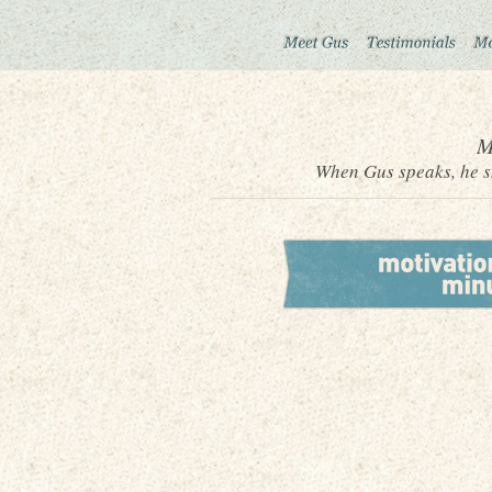
M
When Gus speaks, he sh