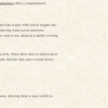
arketplace
offers a comprehensive
ovides traders with critical insights into
onitoring trades across numerous
who want to stay ahead in a rapidly evolving
g tools, which allow users to analyze price
ndly interface that caters to both novice
sions, allowing them to react swiftly to