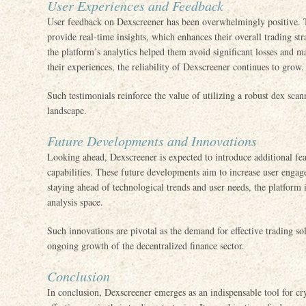
User Experiences and Feedback
User feedback on Dexscreener has been overwhelmingly positive. Tra
provide real-time insights, which enhances their overall trading s
the platform’s analytics helped them avoid significant losses and m
their experiences, the reliability of Dexscreener continues to grow.
Such testimonials reinforce the value of utilizing a robust dex scan
landscape.
Future Developments and Innovations
Looking ahead, Dexscreener is expected to introduce additional feat
capabilities. These future developments aim to increase user eng
staying ahead of technological trends and user needs, the platform
analysis space.
Such innovations are pivotal as the demand for effective trading solu
ongoing growth of the decentralized finance sector.
Conclusion
In conclusion, Dexscreener emerges as an indispensable tool for cry