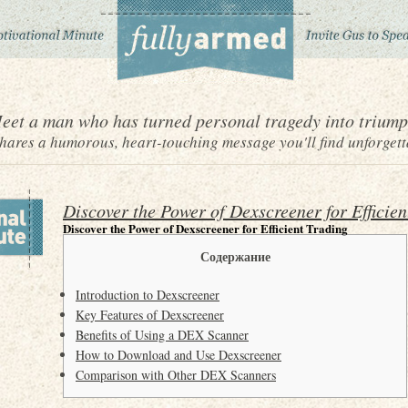
eet a man who has turned personal tragedy into triump
ares a humorous, heart-touching message you'll find unforgett
Discover the Power of Dexscreener for Efficien
Discover the Power of Dexscreener for Efficient Trading
Содержание
Introduction to Dexscreener
Key Features of Dexscreener
Benefits of Using a DEX Scanner
How to Download and Use Dexscreener
Comparison with Other DEX Scanners