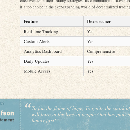
effectiveness in their trading strategies. Its combination of advanc
it a top choice in the ever-expanding world of decentralized tradin
Feature
Dexscreener
Real-time Tracking
Yes
Custom Alerts
Yes
Analytics Dashboard
Comprehensive
Daily Updates
Yes
Mobile Access
Yes
To fan the flame of hope, To ignite the spark of
will burn in the lives of people God has place
family first!”