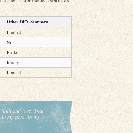
ed features and user-friendly design makes
g.
Other DEX Scanners
Limited
No
Basic
Rarely
Limited
 faith and love, That
d in my path, In my