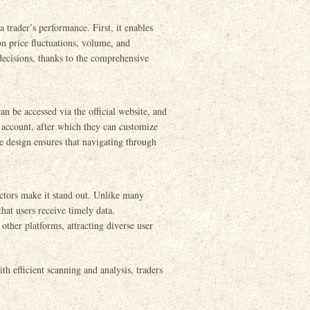
 trader’s performance. First, it enables
on price fluctuations, volume, and
ecisions, thanks to the comprehensive
an be accessed via the official website, and
n account, after which they can customize
ve design ensures that navigating through
tors make it stand out. Unlike many
at users receive timely data.
 other platforms, attracting diverse user
h efficient scanning and analysis, traders