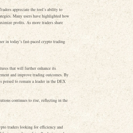
ders appreciate the tool’s ability to
trategies. Many users have highlighted how
aximize profits. As more traders share
ner in today’s fast-paced crypto trading
ures that will further enhance its
agement and improve trading outcomes. By
 is poised to remain a leader in the DEX
tions continues to rise, reflecting in the
pto traders looking for efficiency and