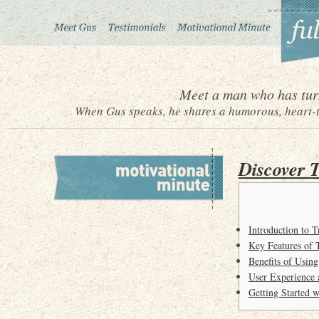
Meet a man who has turn
When Gus speaks, he shares a humorous, heart-to
Discover 
Introduction to 
Key Features of 
Benefits of Usin
User Experience 
Getting Started 