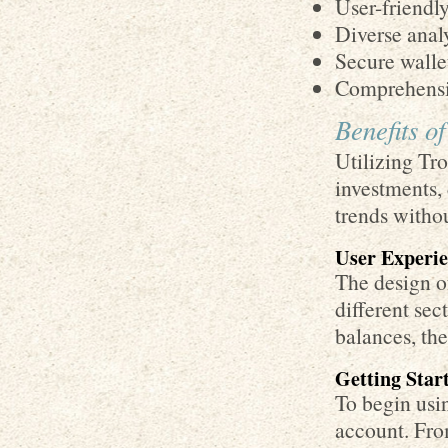
User-friendly
Diverse analy
Secure wall
Comprehensiv
Benefits o
Utilizing Tr
investments, 
trends witho
User Experie
The design of
different sec
balances, the
Getting Star
To begin usin
account. From