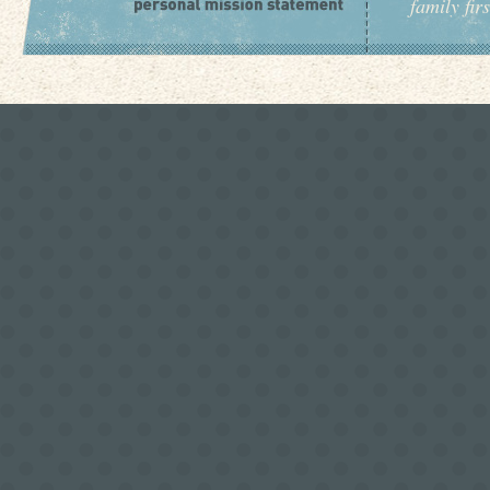
family fir