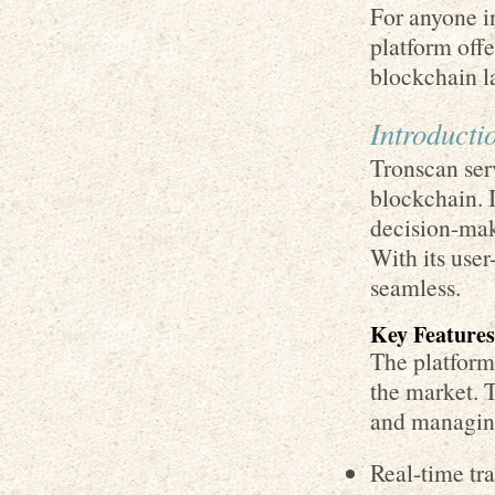
For anyone in
platform off
blockchain l
Introducti
Tronscan ser
blockchain. I
decision-maki
With its use
seamless.
Key Features
The platform 
the market. T
and managing
Real-time tr