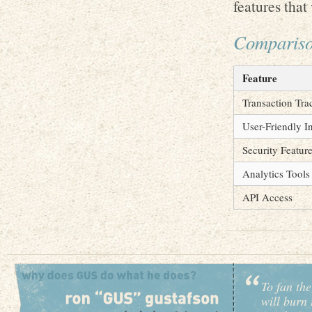
features that
Compariso
Feature
Transaction Tra
User-Friendly I
Security Featur
Analytics Tools
API Access
To fan the
will burn 