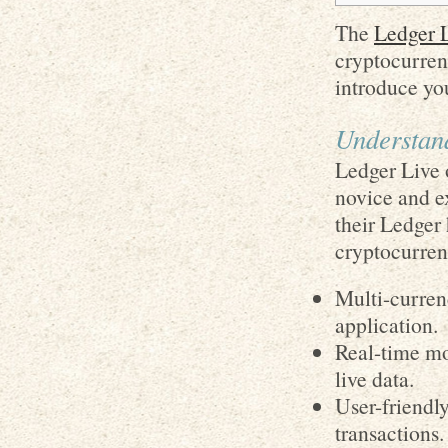
The
Ledger L
cryptocurrenc
introduce you
Understan
Ledger Live 
novice and ex
their Ledger
cryptocurrenc
Multi-curren
application.
Real-time mo
live data.
User-friendly
transactions.