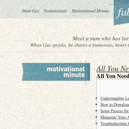
Meet a man who has turn
When Gus speaks, he shares a humorous, heart-to
All You N
All You Need
Understanding Le
How to Download
Setup Process fo
Managing Your A
Troubleshooting