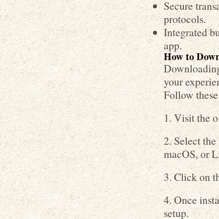
Secure transa
protocols.
Integrated bu
app.
How to Down
Downloading 
your experie
Follow these 
1. Visit the 
2. Select th
macOS, or L
3. Click on t
4. Once inst
setup.