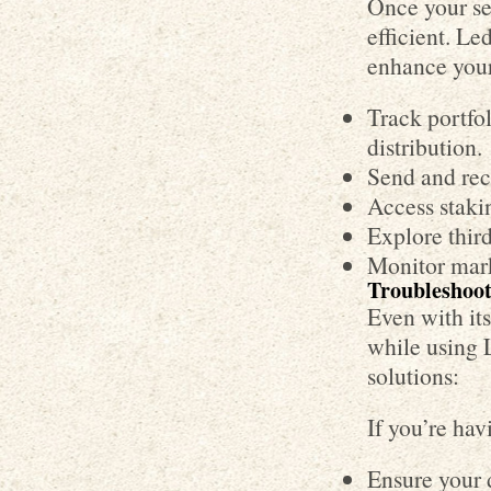
Once your se
efficient. Le
enhance your
Track portfol
distribution.
Send and rece
Access stakin
Explore third
Monitor mark
Troubleshoo
Even with it
while using 
solutions:
If you’re ha
Ensure your d