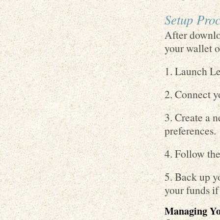
Setup Proc
After downlo
your wallet o
1. Launch Le
2. Connect y
3. Create a n
preferences.
4. Follow the
5. Back up yo
your funds i
Managing You