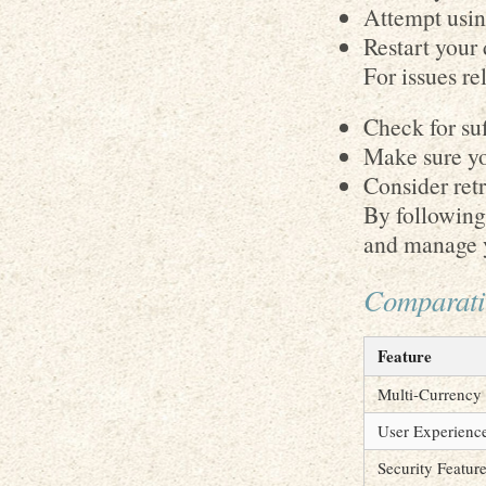
Attempt usin
Restart your 
For issues re
Check for suf
Make sure yo
Consider retr
By following 
and manage y
Comparativ
Feature
Multi-Currency
User Experienc
Security Featur