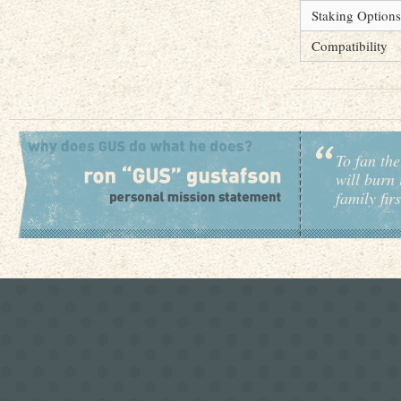
Staking Options
Compatibility
To fan the
will burn 
family fir