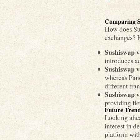
trading st
Comparing S
How does Sus
exchanges? 
Sushiswap v
introduces a
Sushiswap 
whereas Panc
different tra
Sushiswap v
providing fle
Future Trend
Looking ahea
interest in d
platform with