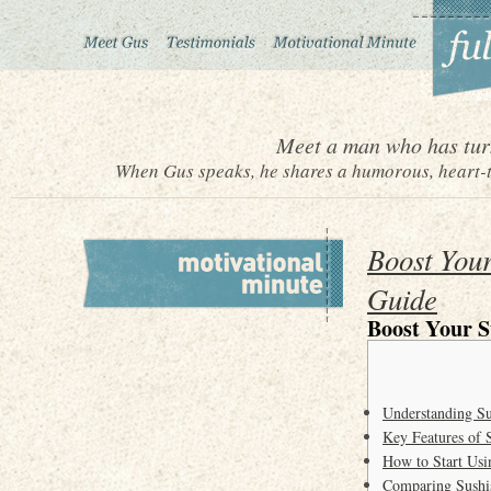
Meet a man who has turn
When Gus speaks, he shares a humorous, heart-to
Boost Your
Guide
Boost Your S
Understanding S
Key Features of 
How to Start Usi
Comparing Sushi