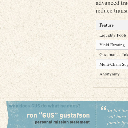
advanced trad
reduce transa
Feature
Liquidity Pools
Yield Farming
Governance To
Multi-Chain Su
Anonymity
To fan the
will burn 
family fir