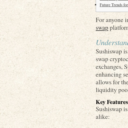
Future Trends fo
For anyone in
swap
platform
Understan
Sushiswap is
swap cryptocu
exchanges, S
enhancing sec
allows for th
liquidity poo
Key Features
Sushiswap is 
alike: