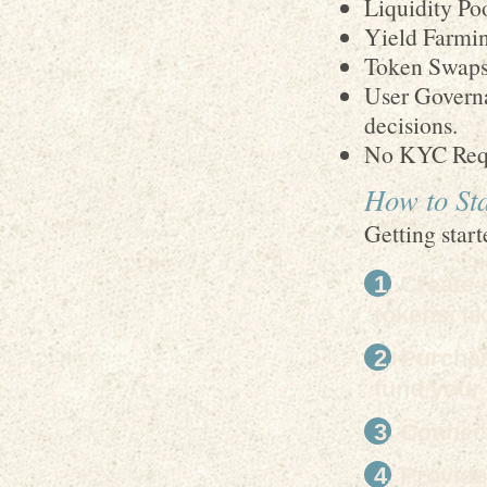
Liquidity Poo
Yield Farmin
Token Swaps 
User Governa
decisions.
No KYC Requ
How to St
Getting start
Create 
tokens, l
Purchas
fund your 
Connect
Provide