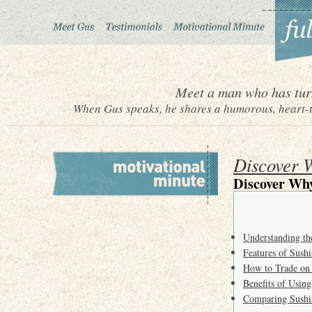
Meet a man who has turn
When Gus speaks, he shares a humorous, heart-to
Discover W
Discover Why
Understanding t
Features of Sush
How to Trade on
Benefits of Usin
Comparing Sushi