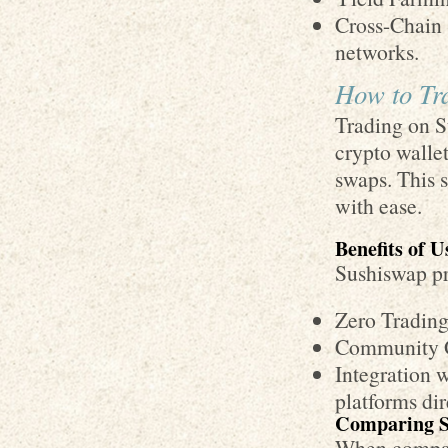
Cross-Chain 
networks.
How to Tr
Trading on S
crypto wallet
swaps. This 
with ease.
Benefits of 
Sushiswap pr
Zero Trading
Community Go
Integration 
platforms dir
Comparing S
When compare