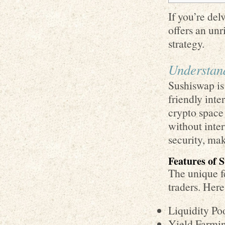
If you’re del
offers an unr
strategy.
Understan
Sushiswap is
friendly inte
crypto space 
without inte
security, mak
Features of 
The unique fe
traders. Her
Liquidity Poo
Yield Farmin