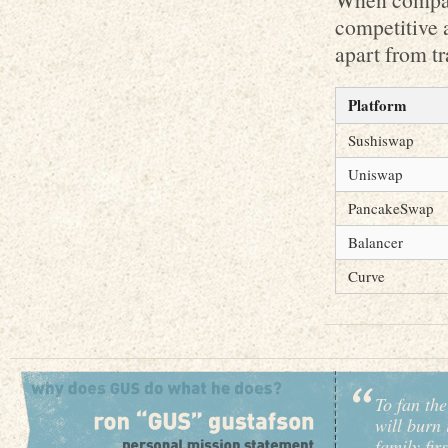
competitive a
apart from tr
Platform
Sushiswap
Uniswap
PancakeSwap
Balancer
Curve
To fan the
will burn 
family fir