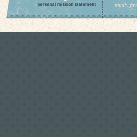
family fir