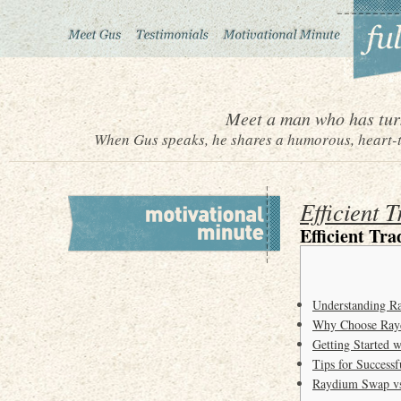
Meet a man who has turn
When Gus speaks, he shares a humorous, heart-to
Efficient 
Efficient Tr
Understanding R
Why Choose Ray
Getting Started
Tips for Success
Raydium Swap vs