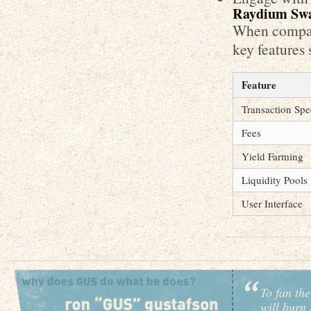
Raydium Swa
When compari
key features 
Feature
Transaction Sp
Fees
Yield Farming
Liquidity Pools
User Interface
To fan the
will burn 