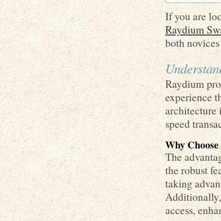
If you are lo
Raydium Swa
both novices
Understan
Raydium prov
experience th
architecture 
speed transac
Why Choose
The advantage
the robust fe
taking advan
Additionally,
access, enha