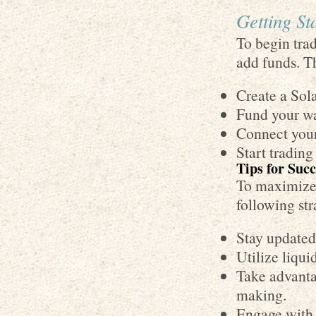
Getting S
To begin tra
add funds. Th
Create a Sola
Fund your wa
Connect you
Start trading
Tips for Suc
To maximize 
following str
Stay updated
Utilize liqui
Take advantag
making.
Engage with 