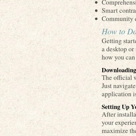
Comprehensiv
Smart contra
Community e
How to Do
Getting star
a desktop or
how you can 
Downloading
The official
Just navigate
application i
Setting Up Y
After install
your experien
maximize the