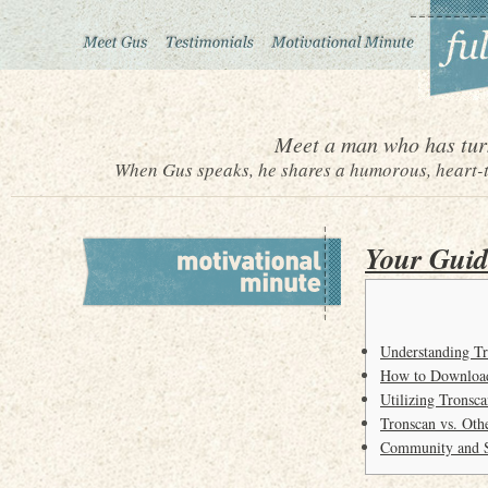
Meet a man who has turn
When Gus speaks, he shares a humorous, heart-to
Your Guid
Understanding Tr
How to Download
Utilizing Tronsc
Tronscan vs. Oth
Community and S