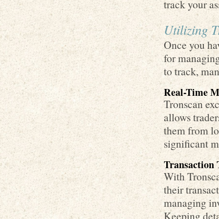
track your as
Utilizing 
Once you have
for managing
to track, man
Real-Time M
Tronscan exce
allows trader
them from lo
significant 
Transaction 
With Tronscan
their transact
managing inv
Keeping deta