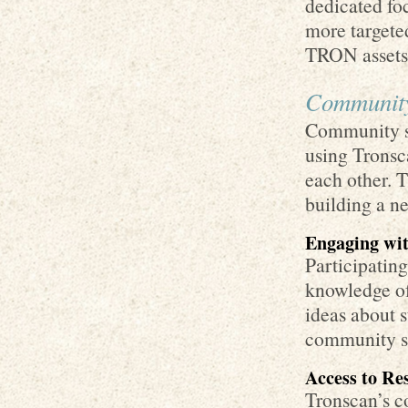
dedicated fo
more targeted
TRON assets
Community
Community su
using Tronsca
each other. 
building a n
Engaging wi
Participatin
knowledge of
ideas about 
community st
Access to Re
Tronscan’s c