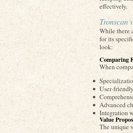
effectively.
Tronscan v
While there a
for its spec
look:
Comparing F
When compari
Specializati
User-friendly
Comprehensi
Advanced cha
Integration w
Value Propos
The unique va