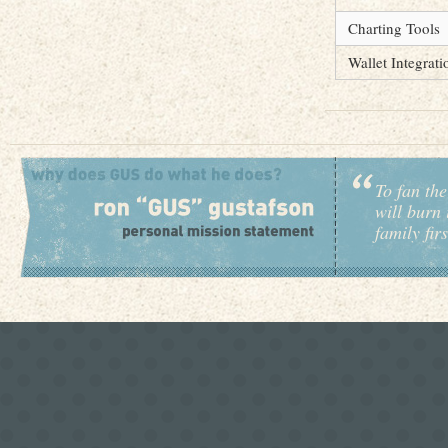
Charting Tools
Wallet Integrati
To fan the
will burn 
family fir