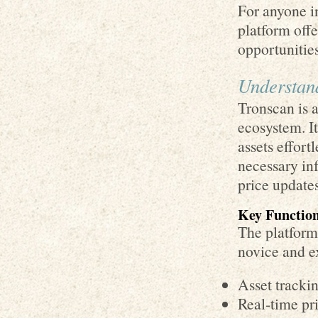
For anyone in
platform off
opportunities
Understand
Tronscan is 
ecosystem. It
assets effort
necessary inf
price updates
Key Function
The platform 
novice and e
Asset trackin
Real-time pri