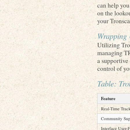
can help you
on the looko
your Tronsca
Wrapping 
Utilizing Tr
managing TRO
a supportive
control of y
Table: Tr
Feature
Real-Time Trac
Community Sup
Interface User-F