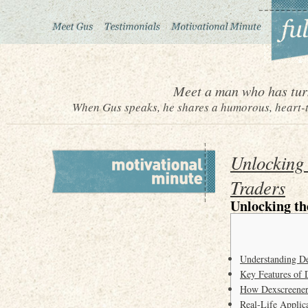
Meet a man who has turn
When Gus speaks, he shares a humorous, heart-to
Unlocking 
Traders
Unlocking th
Understanding De
Key Features of 
How Dexscreener 
Real-Life Applic