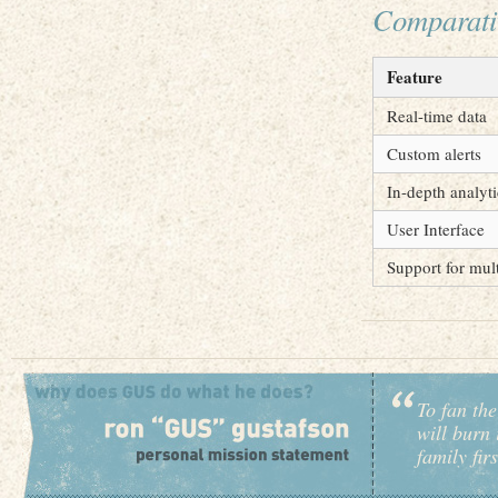
Comparati
Feature
Real-time data
Custom alerts
In-depth analyti
User Interface
Support for mul
To fan the
will burn 
family fir