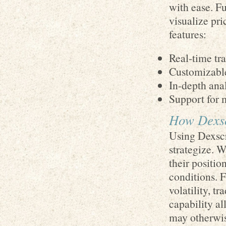
with ease. Fu
visualize pri
features:
Real-time tr
Customizable
In-depth anal
Support for 
How Dexsc
Using Dexscre
strategize. W
their positio
conditions. F
volatility, t
capability al
may otherwis