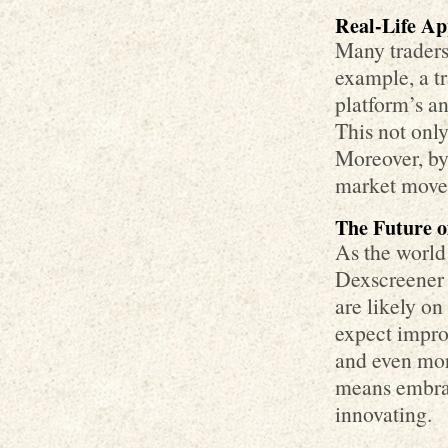
Real-Life Ap
Many traders
example, a t
platform’s an
This not only
Moreover, by 
market movem
The Future 
As the world 
Dexscreener 
are likely on
expect impro
and even mor
means embrac
innovating.