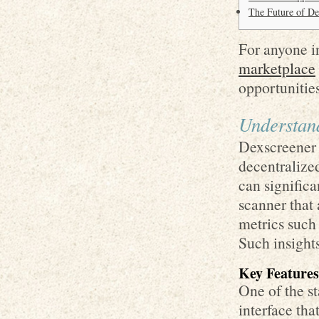
The Future of D
For anyone in
marketplace
opportunities
Understan
Dexscreener i
decentralize
can signific
scanner that
metrics such
Such insights
Key Features
One of the st
interface tha