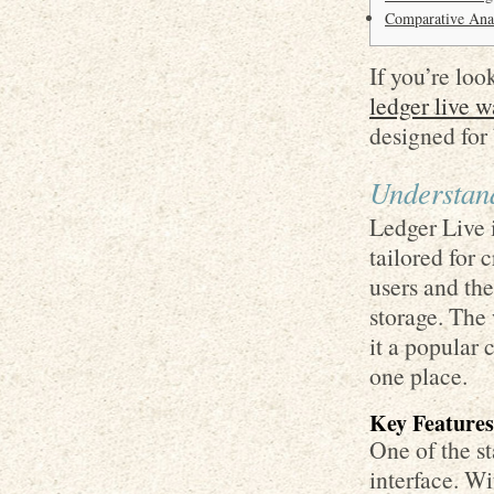
Comparative Anal
If you’re loo
ledger live w
designed for
Understan
Ledger Live i
tailored for 
users and the
storage. The
it a popular 
one place.
Key Features
One of the st
interface. Wi