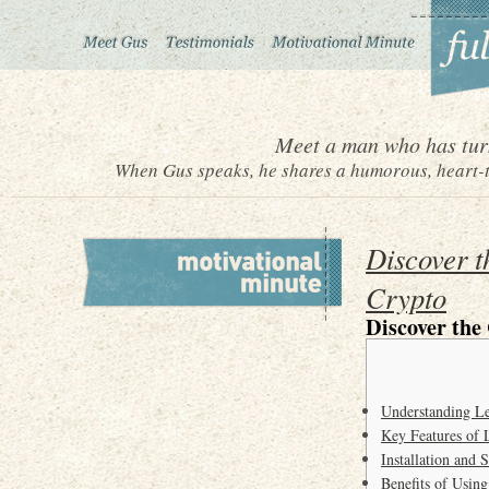
Meet a man who has turn
When Gus speaks, he shares a humorous, heart-to
Discover t
Crypto
Discover the
Understanding Le
Key Features of
Installation and 
Benefits of Usin