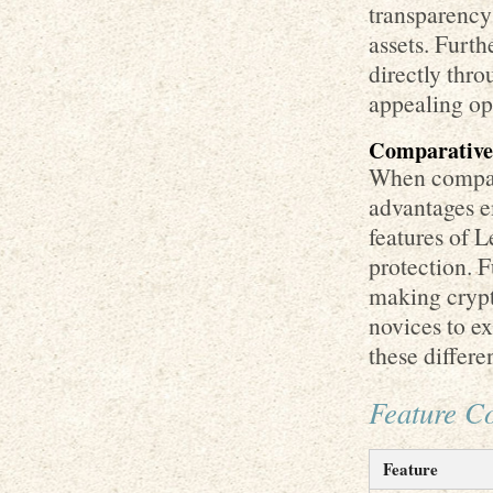
transparency
assets. Furth
directly thro
appealing opt
Comparative 
When compari
advantages e
features of L
protection. F
making crypt
novices to ex
these differe
Feature C
Feature