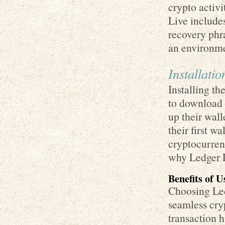
crypto activ
Live include
recovery phra
an environme
Installati
Installing th
to download i
up their wall
their first w
cryptocurren
why Ledger L
Benefits of 
Choosing Led
seamless cryp
transaction 