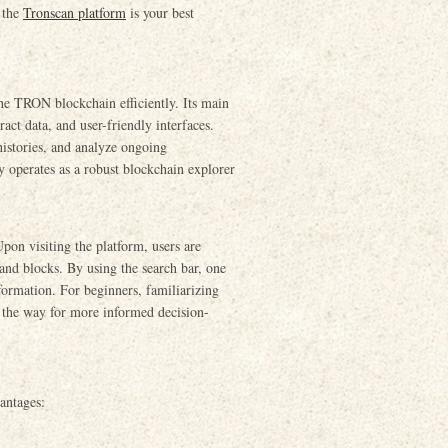
, the
Tronscan platform
is your best
the TRON blockchain efficiently. Its main
ract data, and user-friendly interfaces.
 histories, and analyze ongoing
 operates as a robust blockchain explorer
Upon visiting the platform, users are
 and blocks. By using the search bar, one
nformation. For beginners, familiarizing
g the way for more informed decision-
antages: