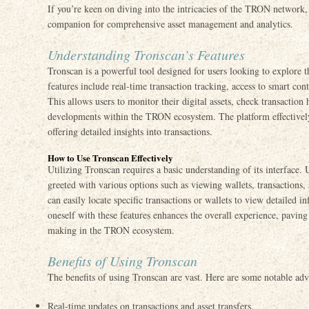
If you’re keen on diving into the intricacies of the TRON network
companion for comprehensive asset management and analytics.
Understanding Tronscan’s Features
Tronscan is a powerful tool designed for users looking to explore 
features include real-time transaction tracking, access to smart cont
This allows users to monitor their digital assets, check transaction
developments within the TRON ecosystem. The platform effectively
offering detailed insights into transactions.
How to Use Tronscan Effectively
Utilizing Tronscan requires a basic understanding of its interface. 
greeted with various options such as viewing wallets, transactions,
can easily locate specific transactions or wallets to view detailed i
oneself with these features enhances the overall experience, pavin
making in the TRON ecosystem.
Benefits of Using Tronscan
The benefits of using Tronscan are vast. Here are some notable adv
Real-time updates on transactions and asset transfers.