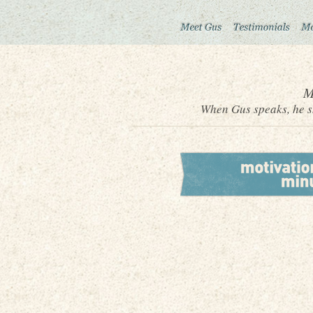
M
When Gus speaks, he sh