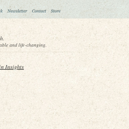
h.
able and life-changing.
n Insights