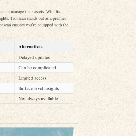
de and manage their assets. With its
ights, Tronscan stands out as a premier
onscan ensures you’re equipped with the
Alternatives
Delayed updates
Can be complicated
Limited access
Surface-level insights
Not always available