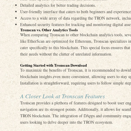
Detailed analytics for better trading decisions.
User-friendly interface that caters to both beginners and experience
Access to a wide array of data regarding the TRON network, inclu
Enhanced security features for tracking and monitoring digital asse
Tronscan vs. Other Analytics Tools
When comparing Tronscan to other blockchain analytics tools, seve
like EtherScan are optimized for Ethereum, Tronscan specializes in
cater specifically to this blockchain. This special focus ensures that
their needs without the clutter of unrelated information.
Getting Started with Tronscan Download
To maximize the benefits of Tronscan, it is recommended to downl
blockchain insights even more convenient, allowing users to stay u
Installation is straightforward, requiring users to follow simple step
A Closer Look at Tronscan Features
Tronscan provides a plethora of features designed to boost user eng
navigation are its strongest points. Additionally, it allows for seam
TRON blockchain. The integration of DApps and community engagem
users looking to delve deeper into the TRON ecosystem.