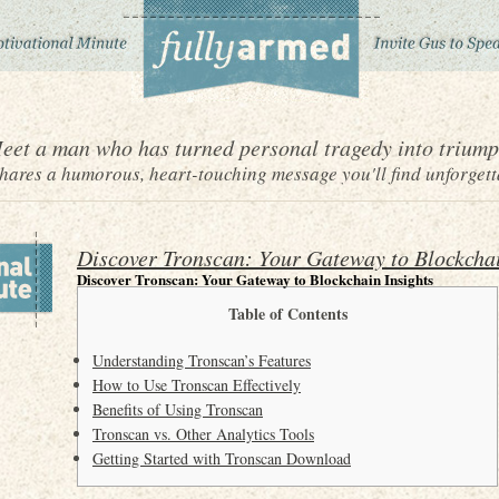
eet a man who has turned personal tragedy into triump
ares a humorous, heart-touching message you'll find unforgett
Discover Tronscan: Your Gateway to Blockchai
Discover Tronscan: Your Gateway to Blockchain Insights
Table of Contents
Understanding Tronscan’s Features
How to Use Tronscan Effectively
Benefits of Using Tronscan
Tronscan vs. Other Analytics Tools
Getting Started with Tronscan Download