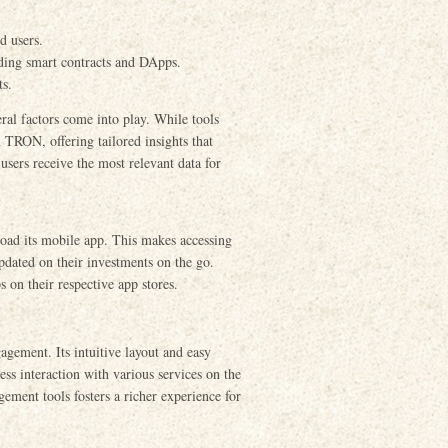
d users.
ding smart contracts and DApps.
ts.
ral factors come into play. While tools
 TRON, offering tailored insights that
 users receive the most relevant data for
oad its mobile app. This makes accessing
pdated on their investments on the go.
s on their respective app stores.
agement. Its intuitive layout and easy
less interaction with various services on the
ent tools fosters a richer experience for