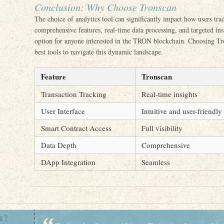
Conclusion: Why Choose Tronscan
The choice of analytics tool can significantly impact how users tra
comprehensive features, real-time data processing, and targeted ins
option for anyone interested in the TRON blockchain. Choosing Tr
best tools to navigate this dynamic landscape.
Feature
Tronscan
Transaction Tracking
Real-time insights
User Interface
Intuitive and user-friendly
Smart Contract Access
Full visibility
Data Depth
Comprehensive
DApp Integration
Seamless