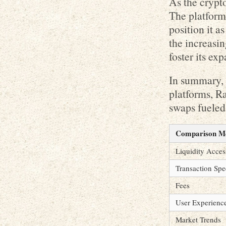
As the crypt
The platform’
position it 
the increasin
foster its ex
In summary, 
platforms, Ra
swaps fueled
Comparison Me
Liquidity Acces
Transaction Sp
Fees
User Experienc
Market Trends