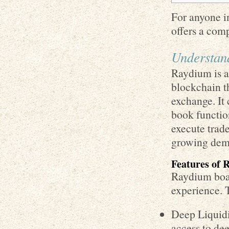
For anyone in
offers a com
Understan
Raydium is a
blockchain t
exchange. I
book function
execute trade
growing dema
Features of
Raydium boas
experience. 
Deep Liquidi
access to de