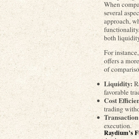
When compar
several aspec
approach, w
functionality
both liquidit
For instanc
offers a mor
of compariso
Liquidity:
Ra
favorable tra
Cost Efficie
trading witho
Transaction
execution.
Raydium’s F