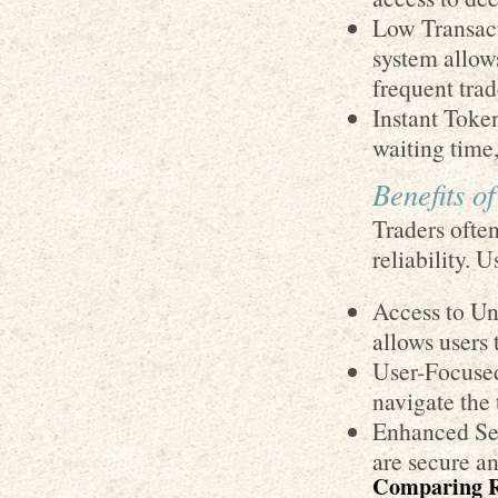
Low Transact
system allows
frequent trad
Instant Toke
waiting time
Benefits o
Traders often
reliability. 
Access to Un
allows users 
User-Focused
navigate the 
Enhanced Sec
are secure an
Comparing 