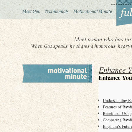
Meet a man who has turn
When Gus speaks, he shares a humorous, heart-to
Enhance Y
Enhance You
Understanding 
Features of Ray
Benefits of Usin
Comparing Rayd
Raydium’s Future