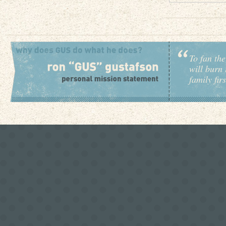
To fan the
will burn 
family fir