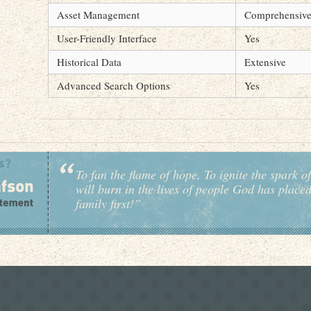
Asset Management
Comprehensiv
User-Friendly Interface
Yes
Historical Data
Extensive
Advanced Search Options
Yes
To fan the flame of hope, To ignite the spark of
will burn in the lives of people God has place
family first!”