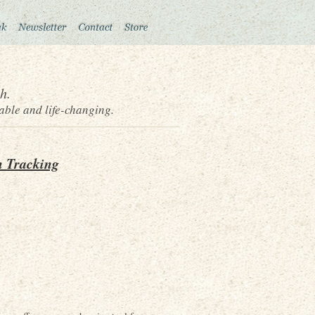
h.
able and life-changing.
n Tracking