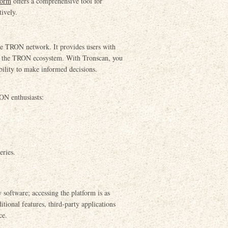
form
offers a comprehensive tool for
tively.
 the TRON network. It provides users with
hin the TRON ecosystem. With Tronscan, you
bility to make informed decisions.
RON enthusiasts:
eries.
software; accessing the platform is as
itional features, third-party applications
ce.