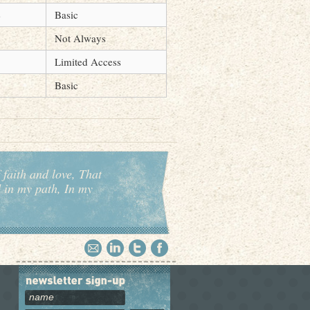
e
Basic
Not Always
Limited Access
Basic
 faith and love, That
d in my path, In my