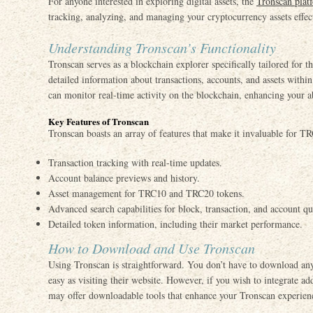
For anyone interested in exploring digital assets, the
Tronscan plat
tracking, analyzing, and managing your cryptocurrency assets effec
Understanding Tronscan’s Functionality
Tronscan serves as a blockchain explorer specifically tailored for
detailed information about transactions, accounts, and assets wit
can monitor real-time activity on the blockchain, enhancing your a
Key Features of Tronscan
Tronscan boasts an array of features that make it invaluable for T
Transaction tracking with real-time updates.
Account balance previews and history.
Asset management for TRC10 and TRC20 tokens.
Advanced search capabilities for block, transaction, and account qu
Detailed token information, including their market performance.
How to Download and Use Tronscan
Using Tronscan is straightforward. You don’t have to download any 
easy as visiting their website. However, if you wish to integrate add
may offer downloadable tools that enhance your Tronscan experien