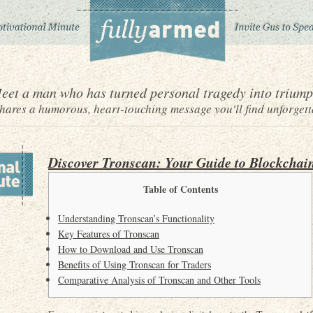
eet a man who has turned personal tragedy into triump
ares a humorous, heart-touching message you'll find unforgett
Discover Tronscan: Your Guide to Blockchai
Table of Contents
Understanding Tronscan’s Functionality
Key Features of Tronscan
How to Download and Use Tronscan
Benefits of Using Tronscan for Traders
Comparative Analysis of Tronscan and Other Tools