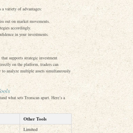
rs a variety of advantages:
 miss out on market movements.
ategies accordingly.
onfidence in your investments.
that supports strategic investment
irectly on the platform, traders can
y to analyze multiple assets simultaneously
ools
stand what sets Tronscan apart. Here’s a
Other Tools
Limited