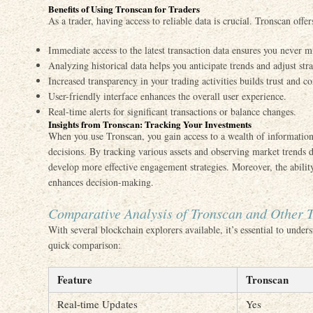
Benefits of Using Tronscan for Traders
As a trader, having access to reliable data is crucial. Tronscan offe
Immediate access to the latest transaction data ensures you never
Analyzing historical data helps you anticipate trends and adjust str
Increased transparency in your trading activities builds trust and c
User-friendly interface enhances the overall user experience.
Real-time alerts for significant transactions or balance changes.
Insights from Tronscan: Tracking Your Investments
When you use Tronscan, you gain access to a wealth of information 
decisions. By tracking various assets and observing market trends d
develop more effective engagement strategies. Moreover, the abilit
enhances decision-making.
Comparative Analysis of Tronscan and Other T
With several blockchain explorers available, it’s essential to under
quick comparison:
Feature
Tronscan
Real-time Updates
Yes