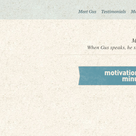
M
When Gus speaks, he sh