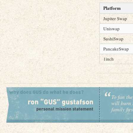
Platform
Jupiter Swap
Uniswap
SushiSwap
PancakeSwap
1inch
To fan the
will burn 
family fir