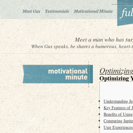
Meet a man who has turn
When Gus speaks, he shares a humorous, heart-to
Optimizing
Optimizing Y
Understanding J
Key Features of 
Benefits of Usin
Comparing Jupite
User Experiences