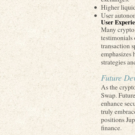
Higher liquid
User autonom
User Experie
Many crypto 
testimonials 
transaction 
emphasizes h
strategies an
Future Dev
As the crypt
Swap. Future
enhance secur
truly embrace
positions Ju
finance.