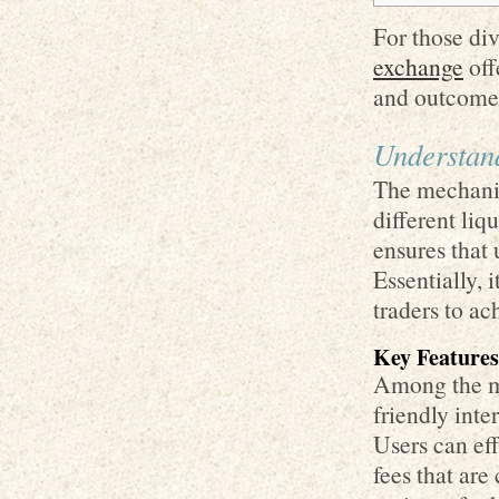
For those div
exchange
off
and outcome
Understan
The mechanic
different liq
ensures that 
Essentially, 
traders to ach
Key Features
Among the mos
friendly inte
Users can ef
fees that ar