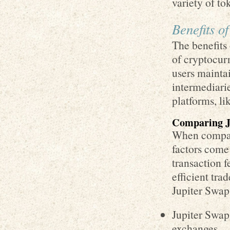
variety of to
Benefits o
The benefits 
of cryptocurr
users maintai
intermediarie
platforms, li
Comparing J
When compari
factors come 
transaction f
efficient tr
Jupiter Swap
Jupiter Swap
exchanges.