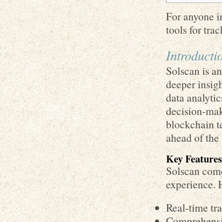
For anyone i
tools for tra
Introducti
Solscan is an
deeper insig
data analytic
decision-mak
blockchain te
ahead of the
Key Features
Solscan come
experience. 
Real-time tr
Comprehensiv