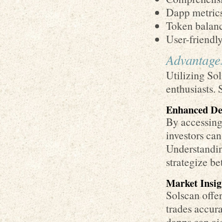
Dapp metrics
Token balanc
User-friendl
Advantages
Utilizing Sol
enthusiasts. 
Enhanced De
By accessing
investors can
Understanding
strategize bet
Market Insig
Solscan offer
trades accura
dapps can aid