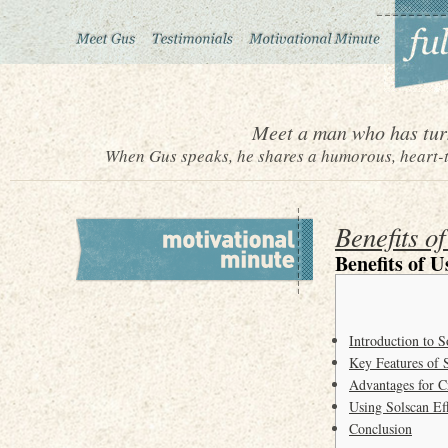
Meet a man who has turn
When Gus speaks, he shares a humorous, heart-to
Benefits o
Benefits of U
Introduction to S
Key Features of 
Advantages for C
Using Solscan Eff
Conclusion