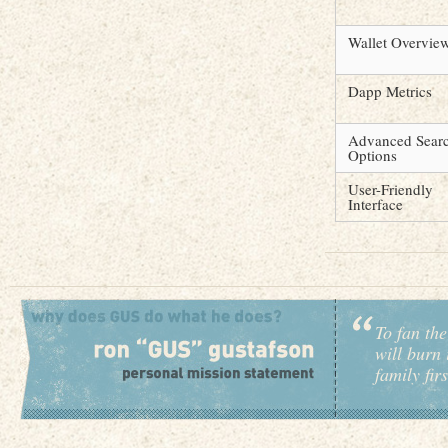
Wallet Overvie
Dapp Metrics
Advanced Sear
Options
User-Friendly
Interface
To fan the
will burn 
family fir