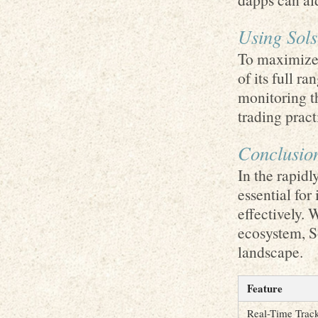
Using Sols
To maximize 
of its full r
monitoring t
trading pract
Conclusio
In the rapidl
essential for
effectively. W
ecosystem, So
landscape.
Feature
Real-Time Trac