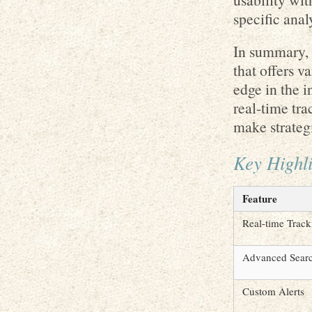
specific anal
In summary, S
that offers v
edge in the 
real-time tra
make strateg
Key Highli
Feature
Real-time Track
Advanced Sear
Custom Alerts