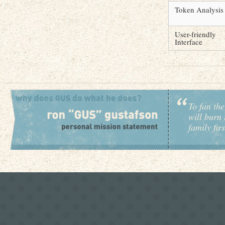
Token Analysis
User-friendly
Interface
To fan the
will burn 
family fir