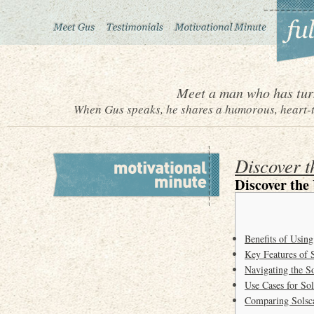
Meet a man who has turn
When Gus speaks, he shares a humorous, heart-to
Discover t
Discover the
Benefits of Using
Key Features of 
Navigating the S
Use Cases for So
Comparing Solsca