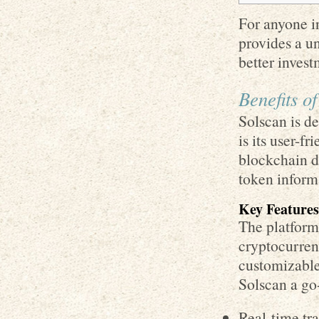
For anyone in
provides a u
better invest
Benefits o
Solscan is d
is its user-f
blockchain da
token inform
Key Features
The platform 
cryptocurren
customizable
Solscan a go-
Real-time tr