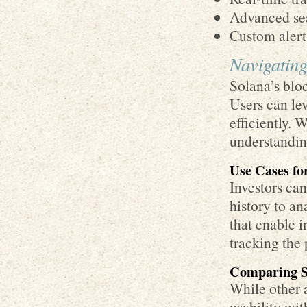
Advanced sea
Custom alert
Navigating
Solana’s blo
Users can le
efficiently. 
understanding
Use Cases fo
Investors ca
history to a
that enable i
tracking the 
Comparing So
While other a
usability wit