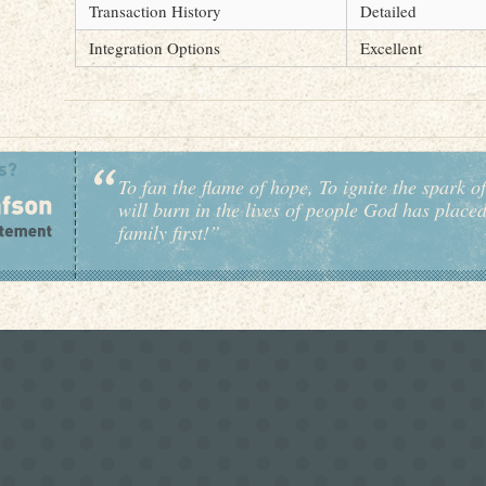
Transaction History
Detailed
Integration Options
Excellent
To fan the flame of hope, To ignite the spark of
will burn in the lives of people God has place
family first!”