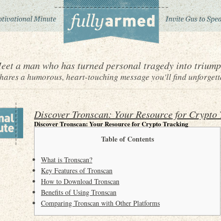
eet a man who has turned personal tragedy into triump
ares a humorous, heart-touching message you'll find unforgett
Discover Tronscan: Your Resource for Crypto 
Discover Tronscan: Your Resource for Crypto Tracking
Table of Contents
What is Tronscan?
Key Features of Tronscan
How to Download Tronscan
Benefits of Using Tronscan
Comparing Tronscan with Other Platforms