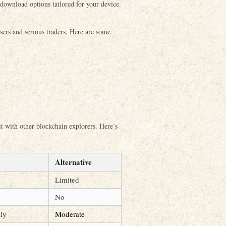
e download options tailored for your device.
sers and serious traders. Here are some
 it with other blockchain explorers. Here’s
Alternative
Limited
No
dly
Moderate