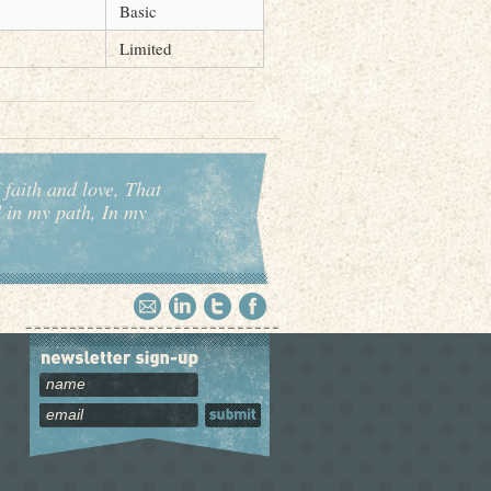
Basic
Limited
 faith and love, That
d in my path, In my