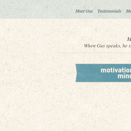
M
When Gus speaks, he sh