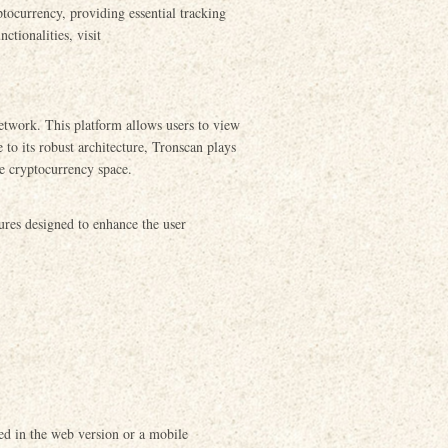
ptocurrency, providing essential tracking
ctionalities, visit
etwork. This platform allows users to view
 to its robust architecture, Tronscan plays
he cryptocurrency space.
ures designed to enhance the user
ed in the web version or a mobile