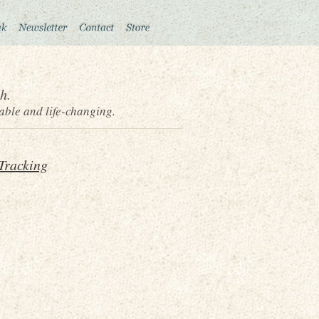
h.
able and life-changing.
Tracking