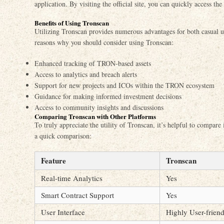
application. By visiting the official site, you can quickly access th
Benefits of Using Tronscan
Utilizing Tronscan provides numerous advantages for both casual u
reasons why you should consider using Tronscan:
Enhanced tracking of TRON-based assets
Access to analytics and breach alerts
Support for new projects and ICOs within the TRON ecosystem
Guidance for making informed investment decisions
Access to community insights and discussions
Comparing Tronscan with Other Platforms
To truly appreciate the utility of Tronscan, it’s helpful to compare
a quick comparison:
Feature
Tronscan
Real-time Analytics
Yes
Smart Contract Support
Yes
User Interface
Highly User-frien