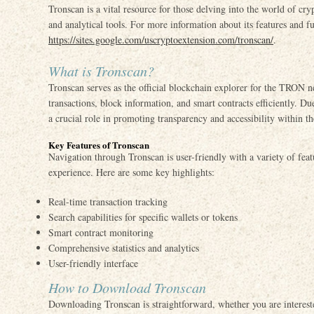
Tronscan is a vital resource for those delving into the world of cry
and analytical tools. For more information about its features and fun
https://sites.google.com/uscryptoextension.com/tronscan/
.
What is Tronscan?
Tronscan serves as the official blockchain explorer for the TRON n
transactions, block information, and smart contracts efficiently. Due
a crucial role in promoting transparency and accessibility within t
Key Features of Tronscan
Navigation through Tronscan is user-friendly with a variety of feat
experience. Here are some key highlights:
Real-time transaction tracking
Search capabilities for specific wallets or tokens
Smart contract monitoring
Comprehensive statistics and analytics
User-friendly interface
How to Download Tronscan
Downloading Tronscan is straightforward, whether you are interest