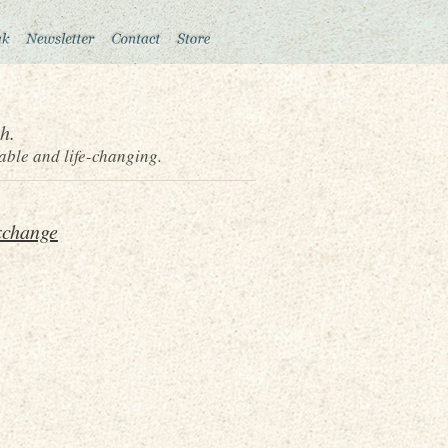
h.
able and life-changing.
xchange