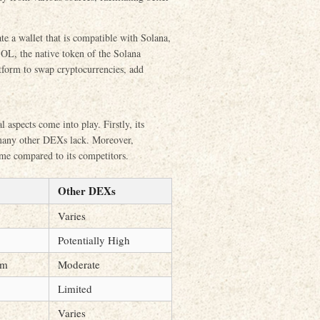
te a wallet that is compatible with Solana,
SOL, the native token of the Solana
atform to swap cryptocurrencies, add
aspects come into play. Firstly, its
 many other DEXs lack. Moreover,
ime compared to its competitors.
Other DEXs
Varies
Potentially High
um
Moderate
Limited
Varies