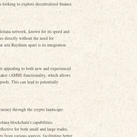
s looking to explore decentralized finance
Solana network, known for its speed and
es directly without the need for
 sets Raydium apart is its integration
it appealing to both new and experienced
 maker (AMM) functionality, which allows
 pools. This can lead to potentially
 journey through the crypto landscape:
lana blockchain’s capabilities.
fective for both small and large trades.
 from various sources, facilitating better