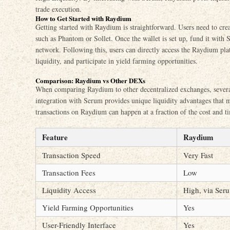
trade execution.
How to Get Started with Raydium
Getting started with Raydium is straightforward. Users need to crea
such as Phantom or Sollet. Once the wallet is set up, fund it with 
network. Following this, users can directly access the Raydium pl
liquidity, and participate in yield farming opportunities.
Comparison: Raydium vs Other DEXs
When comparing Raydium to other decentralized exchanges, several 
integration with Serum provides unique liquidity advantages that
transactions on Raydium can happen at a fraction of the cost and t
Feature
Raydium
Transaction Speed
Very Fast
Transaction Fees
Low
Liquidity Access
High, via Ser
Yield Farming Opportunities
Yes
User-Friendly Interface
Yes