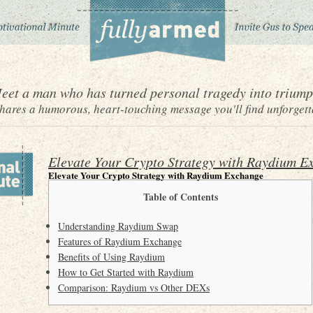
eet a man who has turned personal tragedy into triump
ares a humorous, heart-touching message you'll find unforgett
Elevate Your Crypto Strategy with Raydium E
Elevate Your Crypto Strategy with Raydium Exchange
Table of Contents
Understanding Raydium Swap
Features of Raydium Exchange
Benefits of Using Raydium
How to Get Started with Raydium
Comparison: Raydium vs Other DEXs