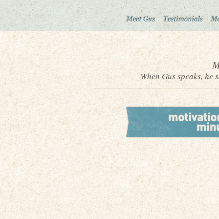
M
When Gus speaks, he sh