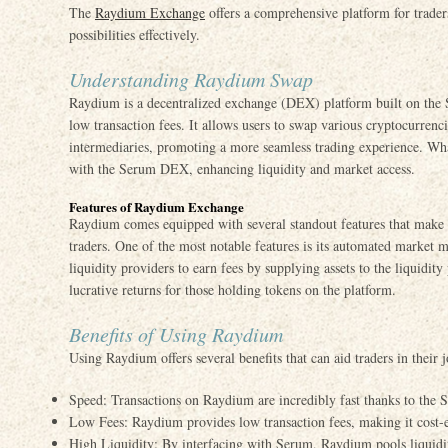
The
Raydium Exchange
offers a comprehensive platform for trader
possibilities effectively.
Understanding Raydium Swap
Raydium is a decentralized exchange (DEX) platform built on the 
low transaction fees. It allows users to swap various cryptocurrenci
intermediaries, promoting a more seamless trading experience. What
with the Serum DEX, enhancing liquidity and market access.
Features of Raydium Exchange
Raydium comes equipped with several standout features that make 
traders. One of the most notable features is its automated market
liquidity providers to earn fees by supplying assets to the liquidity
lucrative returns for those holding tokens on the platform.
Benefits of Using Raydium
Using Raydium offers several benefits that can aid traders in their
Speed: Transactions on Raydium are incredibly fast thanks to the So
Low Fees: Raydium provides low transaction fees, making it cost-ef
High Liquidity: By interfacing with Serum, Raydium pools liquidity