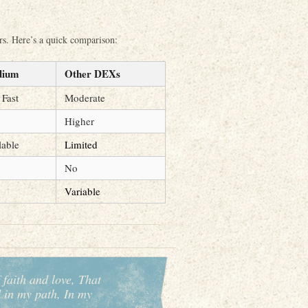
ors. Here’s a quick comparison:
dium
Other DEXs
 Fast
Moderate
Higher
lable
Limited
No
Variable
 faith and love, That
d in my path, In my