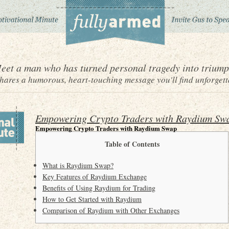
eet a man who has turned personal tragedy into triump
ares a humorous, heart-touching message you'll find unforgett
Empowering Crypto Traders with Raydium Sw
Empowering Crypto Traders with Raydium Swap
Table of Contents
What is Raydium Swap?
Key Features of Raydium Exchange
Benefits of Using Raydium for Trading
How to Get Started with Raydium
Comparison of Raydium with Other Exchanges