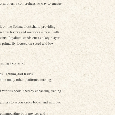
form
offers a comprehensive way to engage
t on the Solana blockchain, providing
 in how traders and investors interact with
ments. Raydium stands out as a key player
es primarily focused on speed and low
trading experience:
s lightning-fast trades.
an on many other platforms, making
n various pools, thereby enhancing trading
 users to access order books and improve
 accommodating both novices and