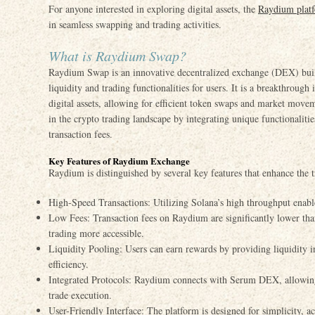
For anyone interested in exploring digital assets, the
Raydium plat
in seamless swapping and trading activities.
What is Raydium Swap?
Raydium Swap is an innovative decentralized exchange (DEX) buil
liquidity and trading functionalities for users. It is a breakthrough
digital assets, allowing for efficient token swaps and market move
in the crypto trading landscape by integrating unique functionaliti
transaction fees.
Key Features of Raydium Exchange
Raydium is distinguished by several key features that enhance the 
High-Speed Transactions: Utilizing Solana’s high throughput enable
Low Fees: Transaction fees on Raydium are significantly lower th
trading more accessible.
Liquidity Pooling: Users can earn rewards by providing liquidity i
efficiency.
Integrated Protocols: Raydium connects with Serum DEX, allowing
trade execution.
User-Friendly Interface: The platform is designed for simplicity,