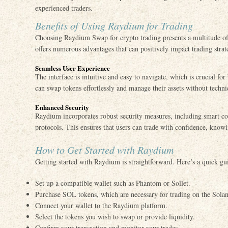
experienced traders.
Benefits of Using Raydium for Trading
Choosing Raydium Swap for crypto trading presents a multitude of be
offers numerous advantages that can positively impact trading strat
Seamless User Experience
The interface is intuitive and easy to navigate, which is crucial fo
can swap tokens effortlessly and manage their assets without techni
Enhanced Security
Raydium incorporates robust security measures, including smart co
protocols. This ensures that users can trade with confidence, knowi
How to Get Started with Raydium
Getting started with Raydium is straightforward. Here’s a quick gu
Set up a compatible wallet such as Phantom or Sollet.
Purchase SOL tokens, which are necessary for trading on the Sola
Connect your wallet to the Raydium platform.
Select the tokens you wish to swap or provide liquidity.
Confirm your transaction and monitor your trades.