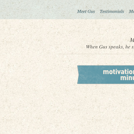
M
When Gus speaks, he sh