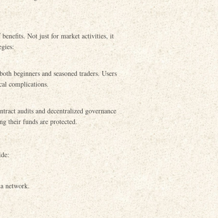
nefits. Not just for market activities, it
egies:
r both beginners and seasoned traders. Users
cal complications.
ntract audits and decentralized governance
ng their funds are protected.
ide:
na network.