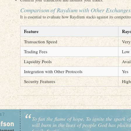
Comparison of Raydium with Other Exchanges
It is essential to evaluate how Raydium stacks against its competit
Feature
Ray
Transaction Speed
Very
Trading Fees
Low
Liquidity Pools
Avai
Integration with Other Protocols
Yes
Security Features
High
To fan the flame of hope, To ignite the spark of
will burn in the lives of people God has place