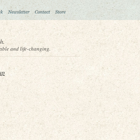
h.
able and life-changing.
ap