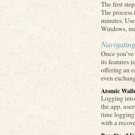
The first ste
The process i
minutes. User
Windows, ma
Navigating
Once you’ve 
its features i
offering an 
even exchang
Atomic Walle
Logging into
the app, users
time logging 
with a recove