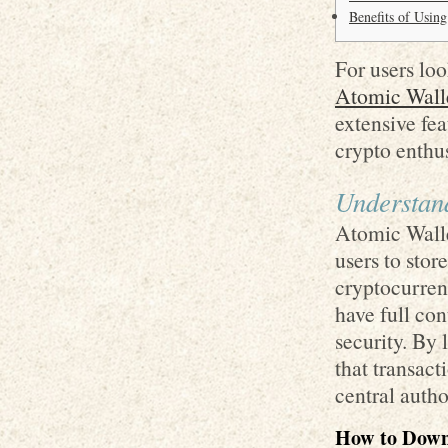
Benefits of Usin
For users loo
Atomic Wall
extensive fea
crypto enthus
Understan
Atomic Walle
users to sto
cryptocurrenc
have full con
security. By
that transact
central autho
How to Down