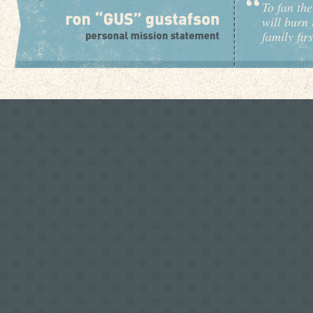
To fan the
will burn 
family fir