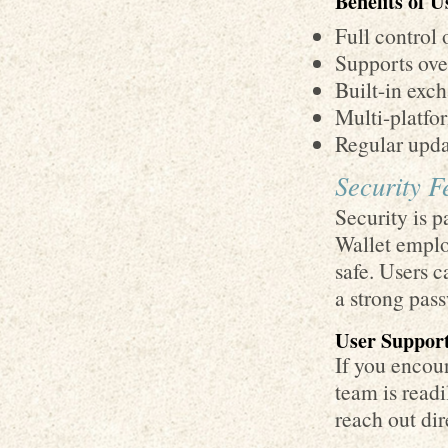
Benefits of 
Full control 
Supports ove
Built-in exch
Multi-platfor
Regular upda
Security F
Security is 
Wallet emplo
safe. Users c
a strong pass
User Support
If you encou
team is readi
reach out dir