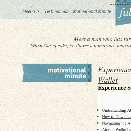
Meet a man who has turn
When Gus speaks, he shares a humorous, heart-to
Experienc
Wallet
Experience 
Understanding A
How to Download
Navigating the A
Atomic Wallet Lo