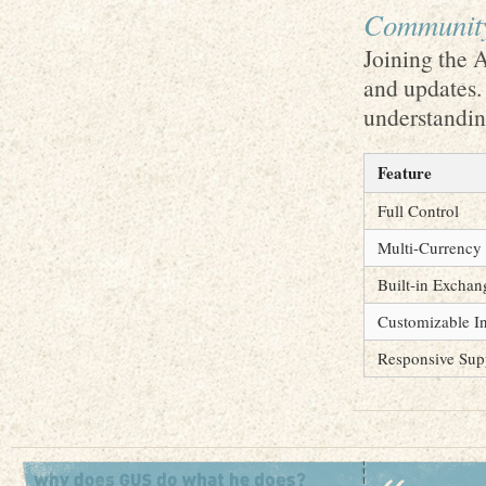
Community
Joining the 
and updates.
understanding
Feature
Full Control
Multi-Currency
Built-in Exchan
Customizable In
Responsive Sup