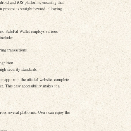
droid and iOS platforms, ensuring that
n process is straightforward, allowing
es. SafePal Wallet employs various
include:
ing transactions.
ognition.
igh security standards.
he app from the official website, complete
et. This easy accessibility makes it a
cross several platforms. Users can enjoy the
tops.