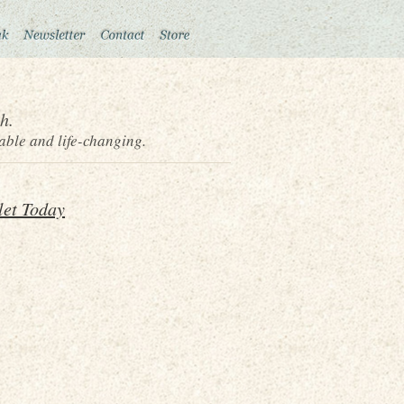
h.
able and life-changing.
let Today