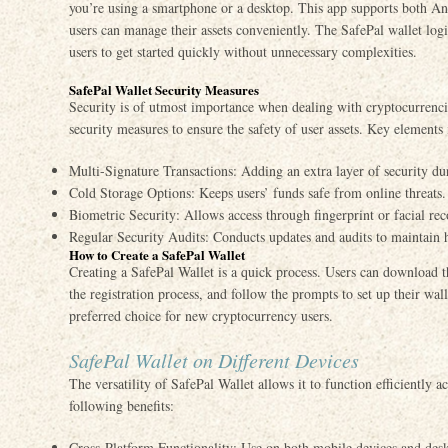
you’re using a smartphone or a desktop. This app supports both An
users can manage their assets conveniently. The SafePal wallet logi
users to get started quickly without unnecessary complexities.
SafePal Wallet Security Measures
Security is of utmost importance when dealing with cryptocurrenci
security measures to ensure the safety of user assets. Key elements 
Multi-Signature Transactions: Adding an extra layer of security dur
Cold Storage Options: Keeps users’ funds safe from online threats.
Biometric Security: Allows access through fingerprint or facial rec
Regular Security Audits: Conducts updates and audits to maintain h
How to Create a SafePal Wallet
Creating a SafePal Wallet is a quick process. Users can download t
the registration process, and follow the prompts to set up their wall
preferred choice for new cryptocurrency users.
SafePal Wallet on Different Devices
The versatility of SafePal Wallet allows it to function efficiently a
following benefits:
Cross-Platform Functionality: Use on both mobile devices and desk