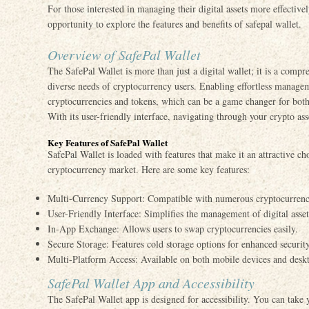
For those interested in managing their digital assets more effective
opportunity to explore the features and benefits of safepal wallet.
Overview of SafePal Wallet
The SafePal Wallet is more than just a digital wallet; it is a compr
diverse needs of cryptocurrency users. Enabling effortless managem
cryptocurrencies and tokens, which can be a game changer for both
With its user-friendly interface, navigating through your crypto ass
Key Features of SafePal Wallet
SafePal Wallet is loaded with features that make it an attractive ch
cryptocurrency market. Here are some key features:
Multi-Currency Support: Compatible with numerous cryptocurrenc
User-Friendly Interface: Simplifies the management of digital asset
In-App Exchange: Allows users to swap cryptocurrencies easily.
Secure Storage: Features cold storage options for enhanced security
Multi-Platform Access: Available on both mobile devices and desk
SafePal Wallet App and Accessibility
The SafePal Wallet app is designed for accessibility. You can take