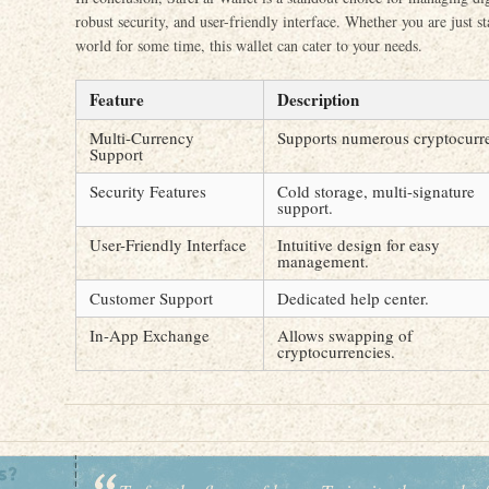
robust security, and user-friendly interface. Whether you are just s
world for some time, this wallet can cater to your needs.
Feature
Description
Multi-Currency
Supports numerous cryptocurre
Support
Security Features
Cold storage, multi-signature
support.
User-Friendly Interface
Intuitive design for easy
management.
Customer Support
Dedicated help center.
In-App Exchange
Allows swapping of
cryptocurrencies.