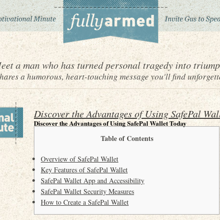
eet a man who has turned personal tragedy into triump
ares a humorous, heart-touching message you'll find unforgett
Discover the Advantages of Using SafePal Wal
Discover the Advantages of Using SafePal Wallet Today
Table of Contents
Overview of SafePal Wallet
Key Features of SafePal Wallet
SafePal Wallet App and Accessibility
SafePal Wallet Security Measures
How to Create a SafePal Wallet