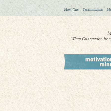
M
When Gus speaks, he sh