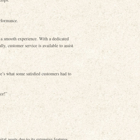
rformance.
e a smooth experience. With a dedicated
y, customer service is available to assist
e’s what some satisfied customers had to
ace!”
tal assets due to its extensive features,