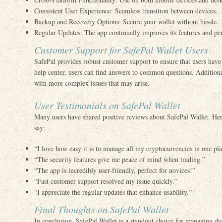
Consistent User Experience: Seamless transition between devices.
Backup and Recovery Options: Secure your wallet without hassle.
Regular Updates: The app continually improves its features and pe
Customer Support for SafePal Wallet Users
SafePal provides robust customer support to ensure that users hav
help center, users can find answers to common questions. Additionall
with more complex issues that may arise.
User Testimonials on SafePal Wallet
Many users have shared positive reviews about SafePal Wallet. Her
say:
“I love how easy it is to manage all my cryptocurrencies in one pl
“The security features give me peace of mind when trading.”
“The app is incredibly user-friendly, perfect for novices!”
“Fast customer support resolved my issue quickly.”
“I appreciate the regular updates that enhance usability.”
Final Thoughts on SafePal Wallet
In conclusion, SafePal Wallet is a standout choice for managing digi