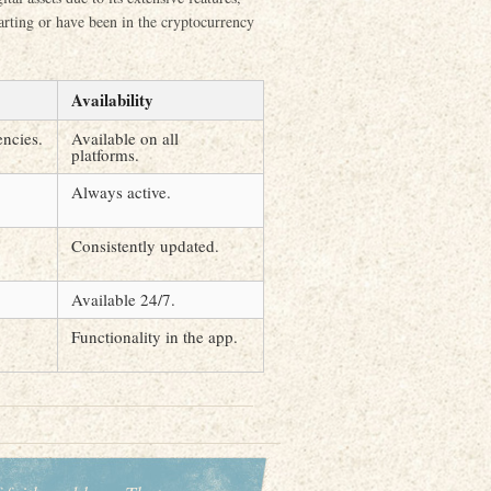
tarting or have been in the cryptocurrency
Availability
ncies.
Available on all
platforms.
Always active.
Consistently updated.
Available 24/7.
Functionality in the app.