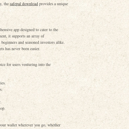
ly, the
safepal download
provides a unique
ehensive app designed to cater to the
ent, it supports an array of
 beginners and seasoned investors alike.
ets has never been easier.
oice for users venturing into the
ies.
s.
.
top.
 your wallet wherever you go, whether