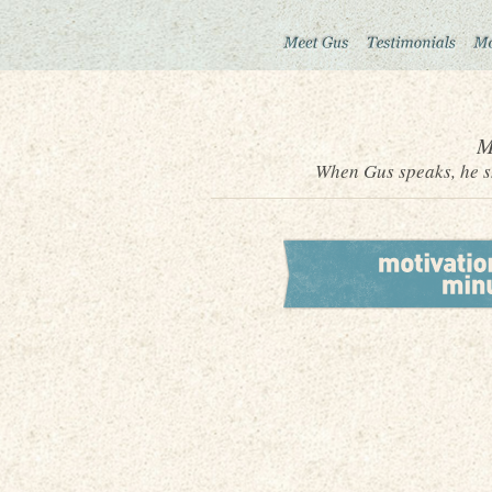
M
When Gus speaks, he sh