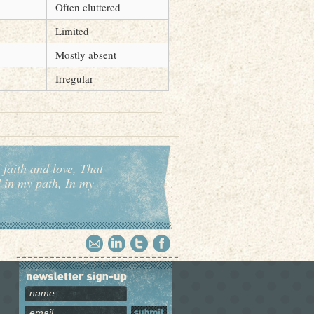
Often cluttered
Limited
Mostly absent
Irregular
 faith and love, That
d in my path, In my