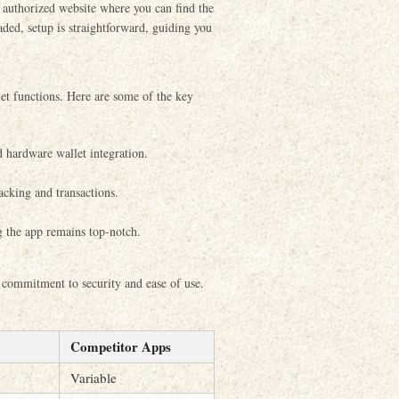
e authorized website where you can find the
ded, setup is straightforward, guiding you
et functions. Here are some of the key
d hardware wallet integration.
acking and transactions.
 the app remains top-notch.
 commitment to security and ease of use.
Competitor Apps
Variable