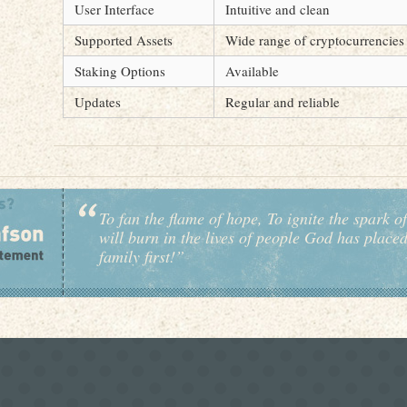
User Interface
Intuitive and clean
Supported Assets
Wide range of cryptocurrencies
Staking Options
Available
Updates
Regular and reliable
To fan the flame of hope, To ignite the spark of
will burn in the lives of people God has place
family first!”