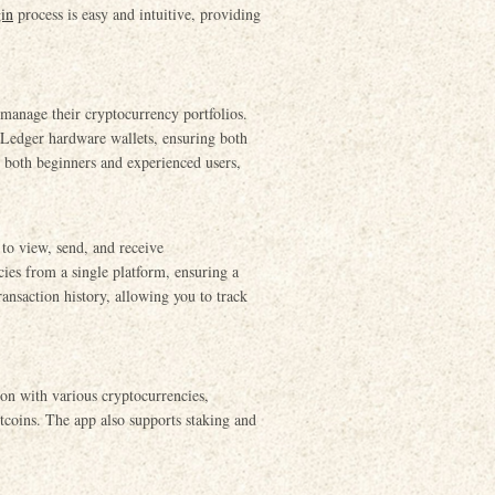
gin
process is easy and intuitive, providing
 manage their cryptocurrency portfolios.
 Ledger hardware wallets, ensuring both
or both beginners and experienced users,
 to view, send, and receive
ies from a single platform, ensuring a
ansaction history, allowing you to track
ion with various cryptocurrencies,
tcoins. The app also supports staking and