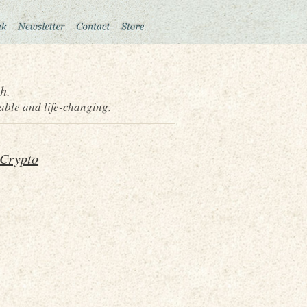
h.
able and life-changing.
 Crypto