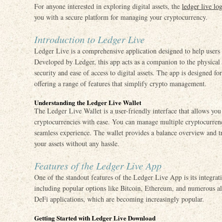
For anyone interested in exploring digital assets, the
ledger live lo
you with a secure platform for managing your cryptocurrency.
Introduction to Ledger Live
Ledger Live is a comprehensive application designed to help users
Developed by Ledger, this app acts as a companion to the physical
security and ease of access to digital assets. The app is designed f
offering a range of features that simplify crypto management.
Understanding the Ledger Live Wallet
The Ledger Live Wallet is a user-friendly interface that allows you
cryptocurrencies with ease. You can manage multiple cryptocurrenc
seamless experience. The wallet provides a balance overview and tr
your assets without any hassle.
Features of the Ledger Live App
One of the standout features of the Ledger Live App is its integrat
including popular options like Bitcoin, Ethereum, and numerous al
DeFi applications, which are becoming increasingly popular.
Getting Started with Ledger Live Download