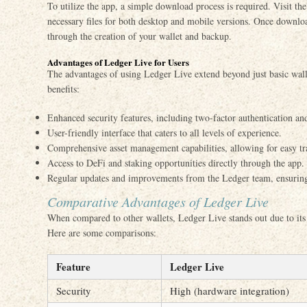
To utilize the app, a simple download process is required. Visit th
necessary files for both desktop and mobile versions. Once downloa
through the creation of your wallet and backup.
Advantages of Ledger Live for Users
The advantages of using Ledger Live extend beyond just basic wall
benefits:
Enhanced security features, including two-factor authentication an
User-friendly interface that caters to all levels of experience.
Comprehensive asset management capabilities, allowing for easy tr
Access to DeFi and staking opportunities directly through the app.
Regular updates and improvements from the Ledger team, ensuring
Comparative Advantages of Ledger Live
When compared to other wallets, Ledger Live stands out due to its
Here are some comparisons:
Feature
Ledger Live
Security
High (hardware integration)