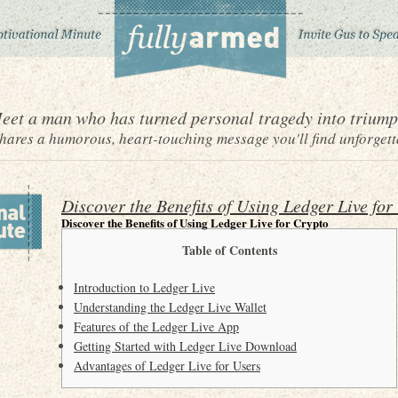
eet a man who has turned personal tragedy into triump
ares a humorous, heart-touching message you'll find unforgett
Discover the Benefits of Using Ledger Live for
Discover the Benefits of Using Ledger Live for Crypto
Table of Contents
Introduction to Ledger Live
Understanding the Ledger Live Wallet
Features of the Ledger Live App
Getting Started with Ledger Live Download
Advantages of Ledger Live for Users