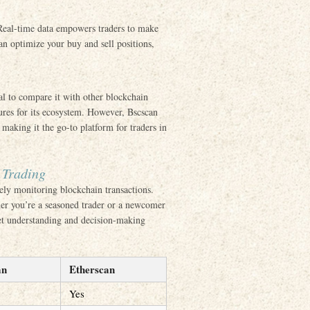
 Real-time data empowers traders to make
n optimize your buy and sell positions,
ial to compare it with other blockchain
tures for its ecosystem. However, Bscscan
making it the go-to platform for traders in
 Trading
vely monitoring blockchain transactions.
ther you’re a seasoned trader or a newcomer
ket understanding and decision-making
an
Etherscan
Yes