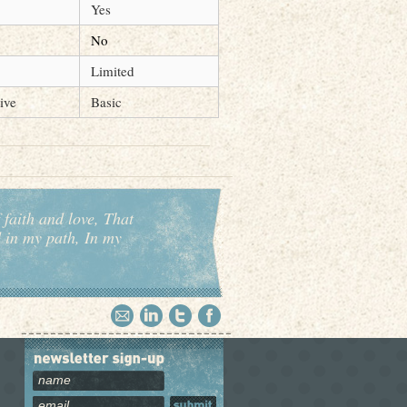
Yes
No
Limited
ive
Basic
 faith and love, That
d in my path, In my