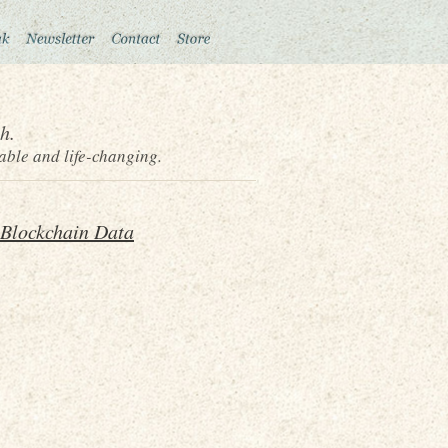
h.
able and life-changing.
 Blockchain Data