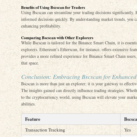
Benefits of Using Bscscan for Traders
Using Bscscan can streamline your trading decisions significantly.
informed decisions quickly. By understanding market trends, you ca
enhancing profitability.
Comparing Bscscan with Other Explorers
While Bscscan is tailored for the Binance Smart Chain, it is essent
explorers. Ethereum’s Etherscan, for instance, offers extensive fea
provides a more refined experience for Binance Smart Chain users, 
that space.
Conclusion: Embracing Bscscan for Enhanced
Bscscan is more than just an explorer; it is your gateway to effecti
The insights gained can directly influence trading strategies. Whe
to the cryptocurrency world, using Bscscan will elevate your mar
abilities.
Feature
Bscsc
Transaction Tracking
Yes