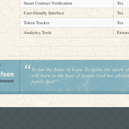
Smart Contract Verification
Yes
User-friendly Interface
Yes
Token Tracker
Yes
Analytics Tools
Extens
To fan the flame of hope, To ignite the spark of
will burn in the lives of people God has place
family first!”