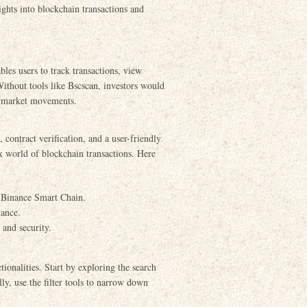
sights into blockchain transactions and
bles users to track transactions, view
 Without tools like Bscscan, investors would
ll market movements.
contract verification, and a user-friendly
ex world of blockchain transactions. Here
e Binance Smart Chain.
mance.
 and security.
tionalities. Start by exploring the search
lly, use the filter tools to narrow down