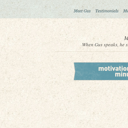
M
When Gus speaks, he sh