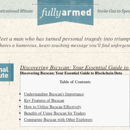
eet a man who has turned personal tragedy into triump
ares a humorous, heart-touching message you'll find unforgett
Discovering Bscscan: Your Essential Guide to
Discovering Bscscan: Your Essential Guide to Blockchain Data
Table of Contents
Understanding Bscscan’s Importance
Key Features of Bscscan
How to Utilize Bscscan Effectively
Benefits of Using Bscscan for Traders
Comparing Bscscan with Other Explorers