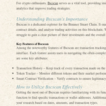
For crypto enthusiasts,
Bscscan
serves as a vital tool, providing in
analytics that improve trading strategies.
Understanding Bscscan’s Importance
Bscscan is a dedicated explorer for the Binance Smart Chain. It ena
contract details, and analyze trading activities on this blockchain.
struggle to gain a clear picture of their investments and the overa
Key Features of Bscscan
Among the noteworthy features of Bscscan are transaction tracking, 
interface. Each feature assists users in navigating the often-compl
are some key attributes:
Transaction History – Keep track of every transaction made on th
Token Tracker – Monitor different tokens and their market perfor
Smart Contract Verification – Verify contracts to ensure legitimacy
How to Utilize Bscscan Effectively
Getting the most out of Bscscan requires familiarizing with its func
function to find specific transactions or wallet addresses. Additiona
your research based on dates, amounts, and transaction types.