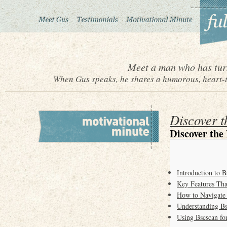
Meet a man who has turn
When Gus speaks, he shares a humorous, heart-to
Discover t
Discover the
Introduction to B
Key Features Tha
How to Navigate 
Understanding Bs
Using Bscscan for