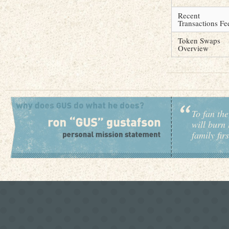
Recent
Transactions Fe
Token Swaps
Overview
To fan the
will burn 
family fir