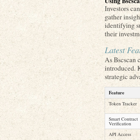
Using Bscscan
Investors can
gather insig
identifying s
their investm
Latest Fea
As Bscscan c
introduced. 
strategic adv
Feature
Token Tracker
Smart Contract
Verification
API Access