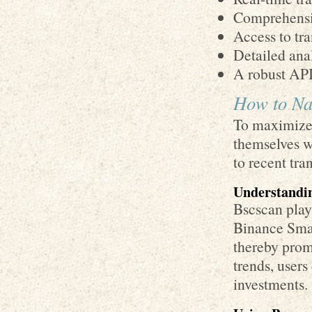
Comprehensiv
Access to tra
Detailed anal
A robust API 
How to Nav
To maximize 
themselves w
to recent tra
Understandin
Bscscan plays
Binance Smart
thereby prom
trends, user
investments.