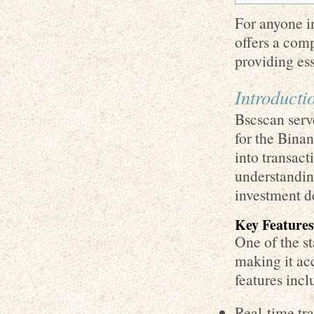
For anyone in
offers a com
providing ess
Introducti
Bscscan serv
for the Bina
into transact
understanding
investment d
Key Features
One of the st
making it ac
features incl
Real-time tr