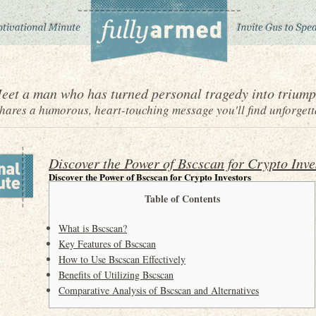
eet a man who has turned personal tragedy into triump
ares a humorous, heart-touching message you'll find unforgett
Discover the Power of Bscscan for Crypto Inve
Discover the Power of Bscscan for Crypto Investors
Table of Contents
What is Bscscan?
Key Features of Bscscan
How to Use Bscscan Effectively
Benefits of Utilizing Bscscan
Comparative Analysis of Bscscan and Alternatives