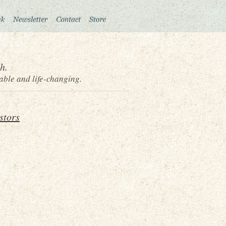
h.
able and life-changing.
stors