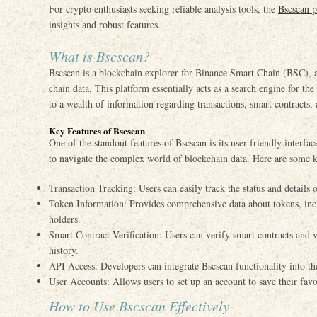
For crypto enthusiasts seeking reliable analysis tools, the
Bscscan p
insights and robust features.
What is Bscscan?
Bscscan is a blockchain explorer for Binance Smart Chain (BSC), a
chain data. This platform essentially acts as a search engine for t
to a wealth of information regarding transactions, smart contracts, 
Key Features of Bscscan
One of the standout features of Bscscan is its user-friendly interfa
to navigate the complex world of blockchain data. Here are some k
Transaction Tracking: Users can easily track the status and details o
Token Information: Provides comprehensive data about tokens, incl
holders.
Smart Contract Verification: Users can verify smart contracts and 
history.
API Access: Developers can integrate Bscscan functionality into th
User Accounts: Allows users to set up an account to save their favo
How to Use Bscscan Effectively