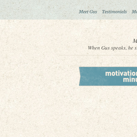
M
When Gus speaks, he sh