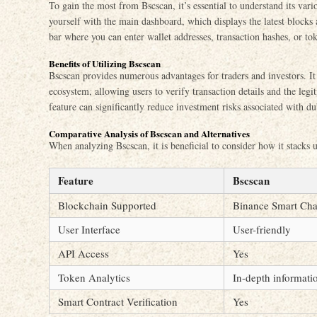
To gain the most from Bscscan, it’s essential to understand its vario
yourself with the main dashboard, which displays the latest blocks 
bar where you can enter wallet addresses, transaction hashes, or to
Benefits of Utilizing Bscscan
Bscscan provides numerous advantages for traders and investors. I
ecosystem, allowing users to verify transaction details and the legi
feature can significantly reduce investment risks associated with du
Comparative Analysis of Bscscan and Alternatives
When analyzing Bscscan, it is beneficial to consider how it stacks u
Feature
Bscscan
Blockchain Supported
Binance Smart Cha
User Interface
User-friendly
API Access
Yes
Token Analytics
In-depth informati
Smart Contract Verification
Yes