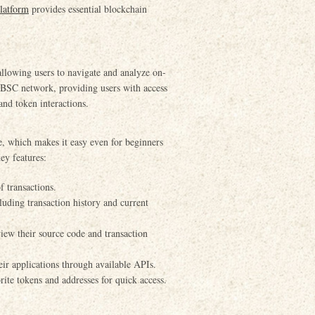
latform
provides essential blockchain
llowing users to navigate and analyze on-
he BSC network, providing users with access
and token interactions.
ce, which makes it easy even for beginners
ey features:
f transactions.
uding transaction history and current
view their source code and transaction
eir applications through available APIs.
rite tokens and addresses for quick access.