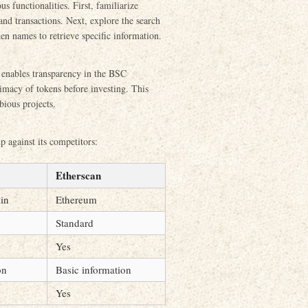
us functionalities. First, familiarize
and transactions. Next, explore the search
ken names to retrieve specific information.
t enables transparency in the BSC
timacy of tokens before investing. This
bious projects.
p against its competitors:
Etherscan
in
Ethereum
Standard
Yes
on
Basic information
Yes