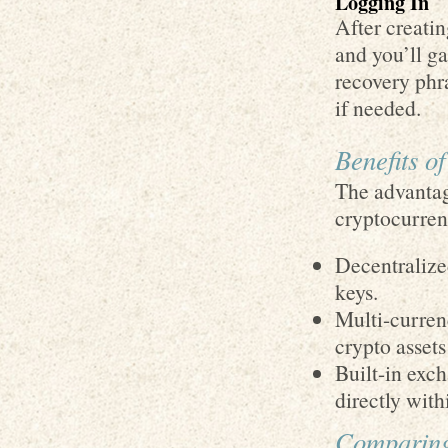
Logging In
After creati
and you’ll ga
recovery phra
if needed.
Benefits o
The advantag
cryptocurren
Decentralized
keys.
Multi-curren
crypto assets
Built-in exch
directly with
Comparing