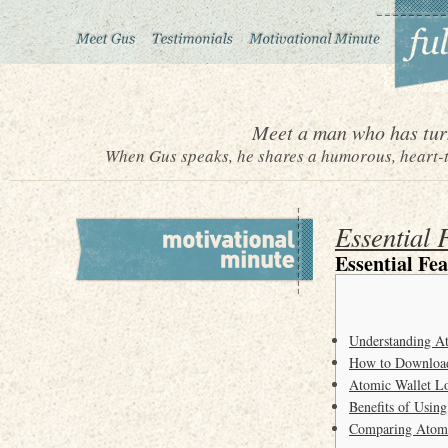
Meet a man who has turn
When Gus speaks, he shares a humorous, heart-to
Essential 
Essential Fe
Understanding A
How to Download
Atomic Wallet L
Benefits of Using
Comparing Atomic