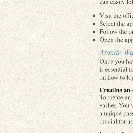
can easily fo
Visit the off
Select the ap
Follow the on
Open the app
Atomic Wal
Once you hav
is essential 
on how to log
Creating an
To create an
earlier. You 
a unique pas
crucial for a