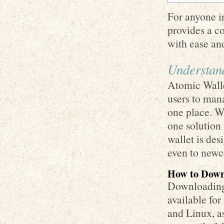
For anyone in
provides a c
with ease and
Understan
Atomic Walle
users to man
one place. Wi
one solution 
wallet is des
even to newc
How to Down
Downloading 
available fo
and Linux, a