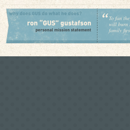
To fan the
will burn 
family fir