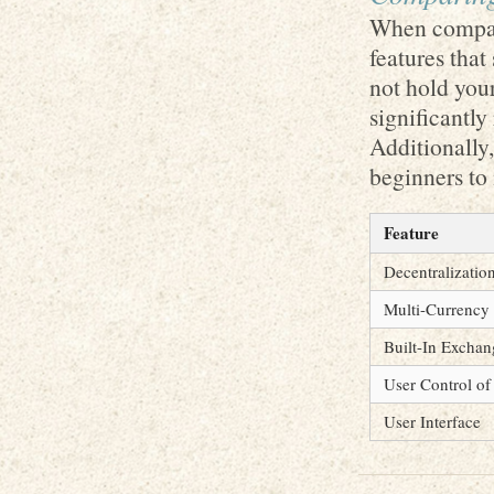
When compari
features that
not hold your
significantly
Additionally,
beginners to
Feature
Decentralizatio
Multi-Currency
Built-In Exchan
User Control of
User Interface