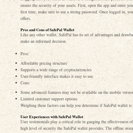
ensure the security of your assets. First, open the app and enter you
first time, make sure to use a strong password. Once logged in, you
offers.
Pros and Cons of SafePal Wallet
Like any other wallet, SafePal has its set of advantages and drawb
make an informed decision.
Pros:
Affordable pricing structure
Supports a wide range of cryptocurrencies
User-friendly interface makes it easy to use
Cons:
Some advanced features may not be available on the mobile versio
Limited customer support options
Weighing these factors can help you determine if SafePal wallet is 
User Experiences with SafePal Wallet
User testimonials play a critical role in gauging the effectiveness 
high level of security the SafePal wallet provides. The offline stor