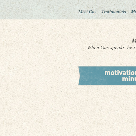
M
When Gus speaks, he sh