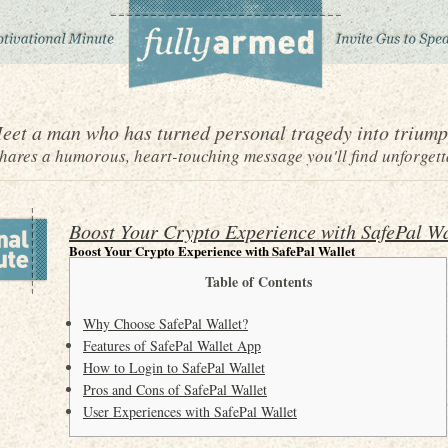
eet a man who has turned personal tragedy into triump
ares a humorous, heart-touching message you'll find unforgett
Boost Your Crypto Experience with SafePal Wa
Boost Your Crypto Experience with SafePal Wallet
Table of Contents
Why Choose SafePal Wallet?
Features of SafePal Wallet App
How to Login to SafePal Wallet
Pros and Cons of SafePal Wallet
User Experiences with SafePal Wallet