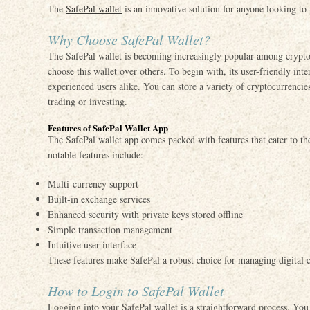
The
SafePal wallet
is an innovative solution for anyone looking to m
Why Choose SafePal Wallet?
The SafePal wallet is becoming increasingly popular among crypto 
choose this wallet over others. To begin with, its user-friendly int
experienced users alike. You can store a variety of cryptocurrenci
trading or investing.
Features of SafePal Wallet App
The SafePal wallet app comes packed with features that cater to th
notable features include:
Multi-currency support
Built-in exchange services
Enhanced security with private keys stored offline
Simple transaction management
Intuitive user interface
These features make SafePal a robust choice for managing digital c
How to Login to SafePal Wallet
Logging into your SafePal wallet is a straightforward process. You 