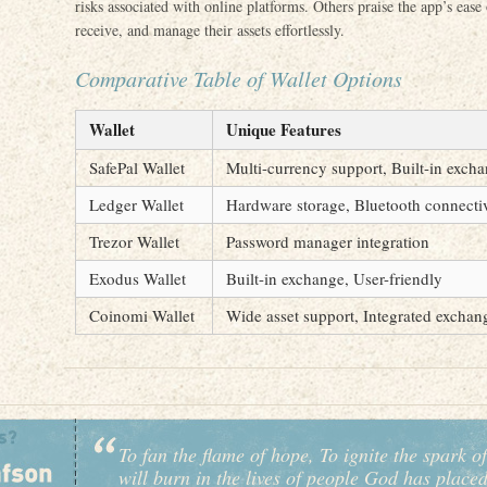
risks associated with online platforms. Others praise the app’s ease
receive, and manage their assets effortlessly.
Comparative Table of Wallet Options
Wallet
Unique Features
SafePal Wallet
Multi-currency support, Built-in exch
Ledger Wallet
Hardware storage, Bluetooth connecti
Trezor Wallet
Password manager integration
Exodus Wallet
Built-in exchange, User-friendly
Coinomi Wallet
Wide asset support, Integrated exchan
To fan the flame of hope, To ignite the spark of
will burn in the lives of people God has place