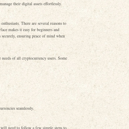
anage their digital assets effortlessly.
enthusiasts. There are several reasons to
erface makes it easy for beginners and
es securely, ensuring peace of mind when
e needs of all cryptocurrency users. Some
urrencies seamlessly.
will need to follow a few simple steps to