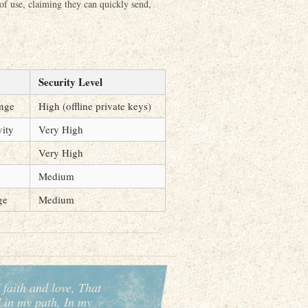
 of use, claiming they can quickly send,
Security Level
ange
High (offline private keys)
vity
Very High
Very High
Medium
ge
Medium
 faith and love, That
d in my path, In my