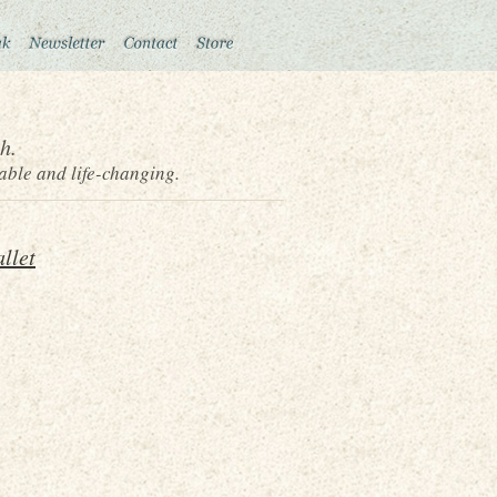
h.
able and life-changing.
llet