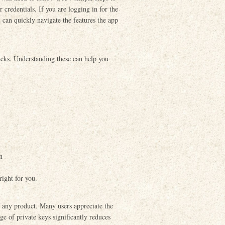
r credentials. If you are logging in for the
 can quickly navigate the features the app
acks. Understanding these can help you
n
right for you.
of any product. Many users appreciate the
age of private keys significantly reduces